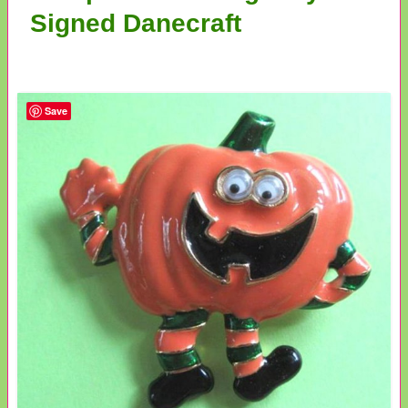
Signed Danecraft
Save