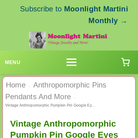
Subscribe to
Moonlight Martini
Monthly
→
MENU
Home
Anthropomorphic Pins
›
Pendants And More
›
Vintage Anthropomorphic Pumpkin Pin Google Eyes Signed Danecraft
Vintage Anthropomorphic
Pumpkin Pin Google Eyes