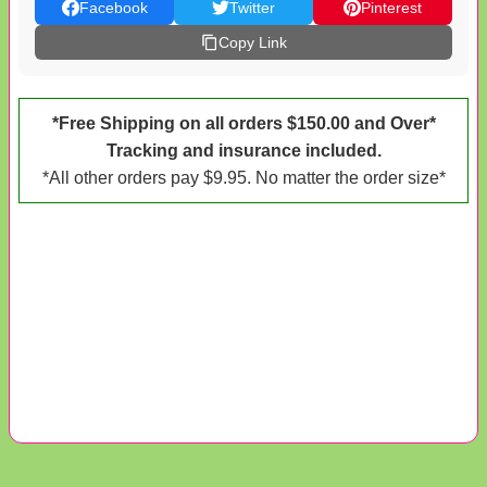
Facebook
Twitter
Pinterest
Copy Link
*Free Shipping on all orders $150.00 and Over*
Tracking and insurance included.
*All other orders pay $9.95. No matter the order size*