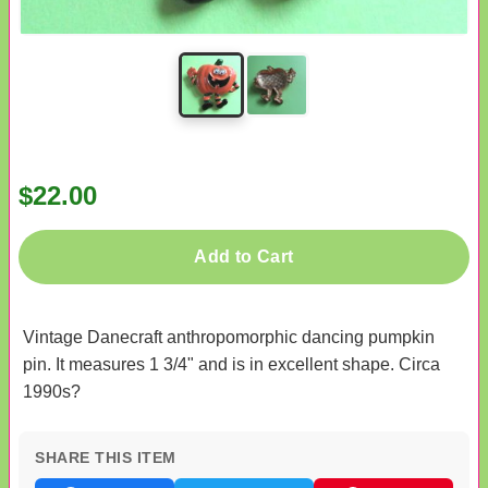
$22.00
Add to Cart
Vintage Danecraft anthropomorphic dancing pumpkin
pin. It measures 1 3/4" and is in excellent shape. Circa
1990s?
SHARE THIS ITEM