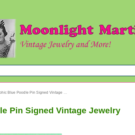
Anthropomorphic Blue Poodle Pin Signed Vintage Jewelry
e Pin Signed Vintage Jewelry