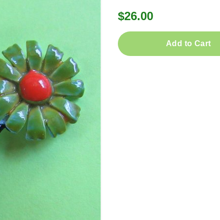
$26.00
Add to Cart