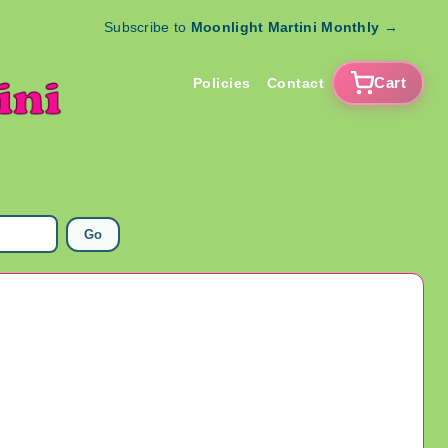
Subscribe to
Moonlight Martini Monthly
→
Cart
Policies
Contact
Go