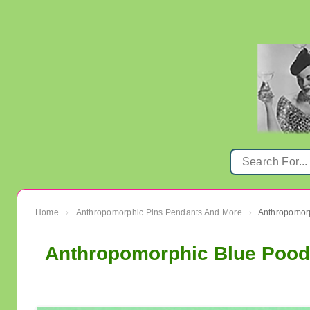
Home
Anthropomorphic Pins Pendants And More
›
›
Anthropomorphic Blue Poodl