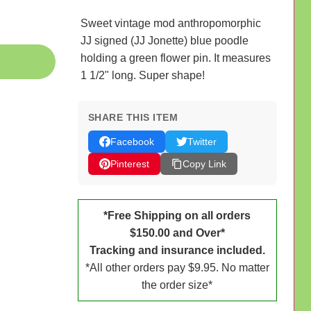
Sweet vintage mod anthropomorphic
JJ signed (JJ Jonette) blue poodle
holding a green flower pin. It measures
1 1/2" long. Super shape!
SHARE THIS ITEM
Facebook
Twitter
Pinterest
Copy Link
*Free Shipping on all orders
$150.00 and Over*
Tracking and insurance included.
*All other orders pay $9.95. No matter
the order size*