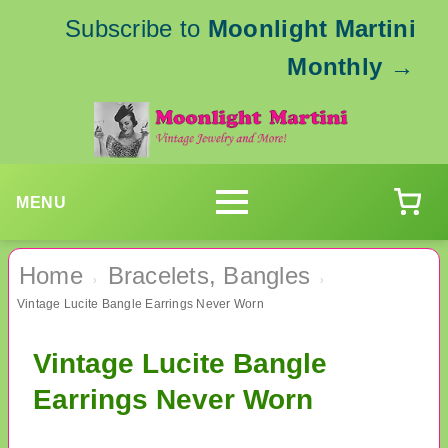
Subscribe to
Moonlight Martini
Monthly
→
MENU
Home
Bracelets, Bangles
›
›
Vintage Lucite Bangle Earrings Never Worn
Vintage Lucite Bangle
Earrings Never Worn