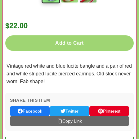
$22.00
Add to Cart
Vintage red white and blue lucite bangle and a pair of red
and white striped lucite pierced earrings. Old stock never
worn. Fab shape!
SHARE THIS ITEM
Facebook
Twitter
Pinterest
Copy Link