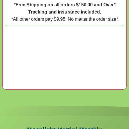
*Free Shipping on all orders $150.00 and Over*
Tracking and insurance included.
*All other orders pay $9.95. No matter the order size*