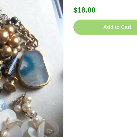
$18.00
Add to Cart