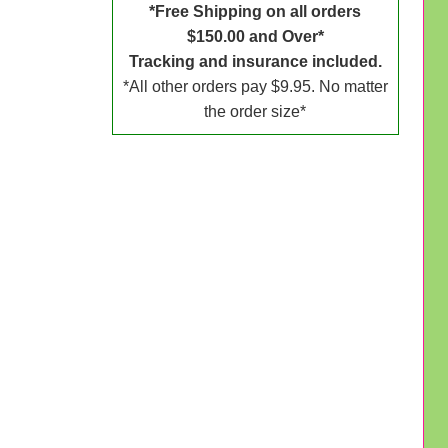
*Free Shipping on all orders
$150.00 and Over*
Tracking and insurance included.
*All other orders pay $9.95. No matter
the order size*