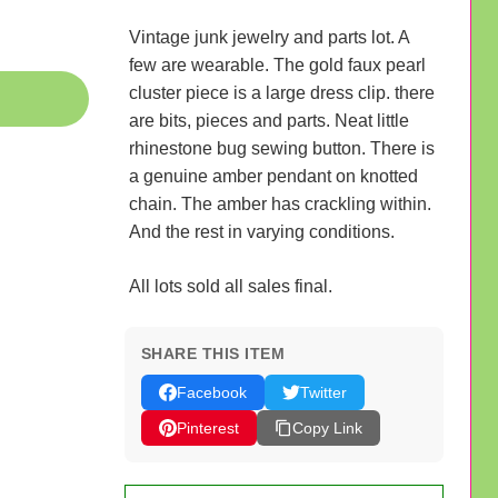
Vintage junk jewelry and parts lot. A
few are wearable. The gold faux pearl
cluster piece is a large dress clip. there
are bits, pieces and parts. Neat little
rhinestone bug sewing button. There is
a genuine amber pendant on knotted
chain. The amber has crackling within.
And the rest in varying conditions.
All lots sold all sales final.
SHARE THIS ITEM
Facebook
Twitter
Pinterest
Copy Link