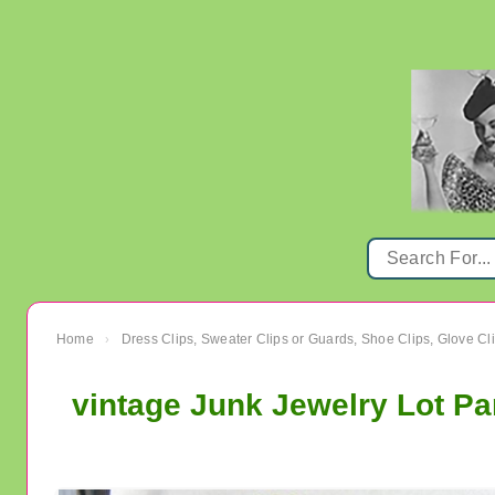
Home
Dress Clips, Sweater Clips or Guards, Shoe Clips, Glove Cl
›
vintage Junk Jewelry Lot Pa