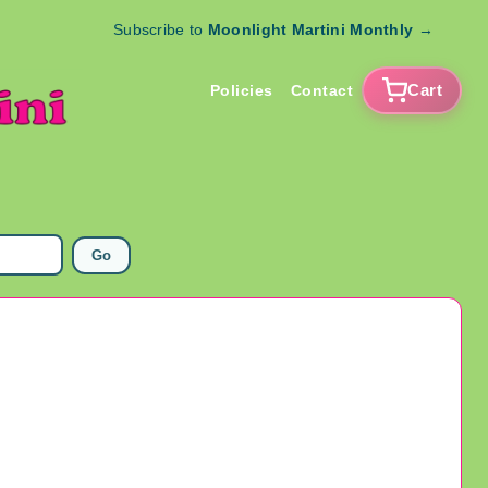
Subscribe to
Moonlight Martini Monthly
→
Cart
Policies
Contact
Go