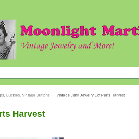
ips, Buckles, Vintage Buttons
vintage Junk Jewelry Lot Parts Harvest
›
rts Harvest