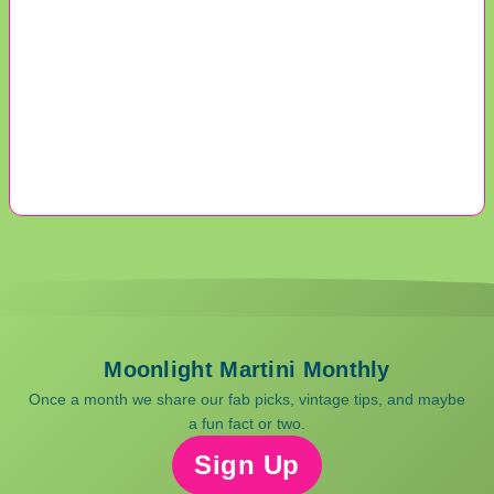
Moonlight Martini Monthly
Once a month we share our fab picks, vintage tips, and maybe
a fun fact or two.
Sign Up