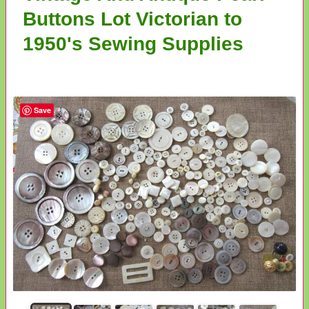
Buttons Lot Victorian to
1950's Sewing Supplies
Save