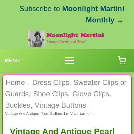
Subscribe to
Moonlight Martini
Monthly
→
MENU
Home
Dress Clips, Sweater Clips or
›
Guards, Shoe Clips, Glove Clips,
Buckles, Vintage Buttons
›
Vintage And Antique Pearl Buttons Lot Victorian to 1950's Sewing Supplies
Vintage And Antique Pearl