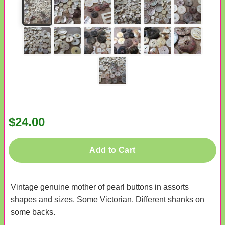
$24.00
Add to Cart
Vintage genuine mother of pearl buttons in assorts
shapes and sizes. Some Victorian. Different shanks on
some backs.