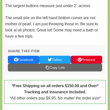
The largest buttons measure just under 2" across.
The small pile on the left hand bottom corner are not
mother of pearl. I am just throwing those in. Be sure to
look at all photos. Great lot! Some may need a bath or
have a few nips.
SHARE THIS ITEM
Facebook
Twitter
Pinterest
Copy Link
*Free Shipping on all orders $150.00 and Over*
Tracking and insurance included.
*All other orders pay $9.95. No matter the order size*