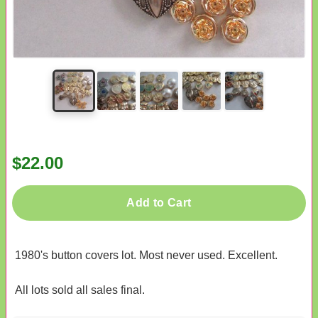
$22.00
Add to Cart
1980's button covers lot. Most never used. Excellent.
All lots sold all sales final.