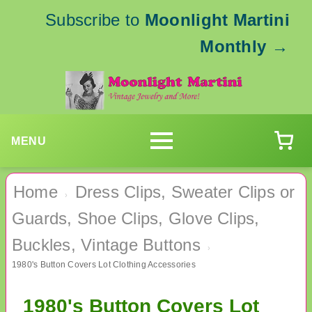
Subscribe to
Moonlight Martini
Monthly
→
MENU
Home
Dress Clips, Sweater Clips or
›
Guards, Shoe Clips, Glove Clips,
Buckles, Vintage Buttons
›
1980's Button Covers Lot Clothing Accessories
1980's Button Covers Lot