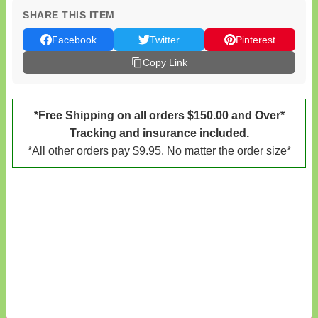
SHARE THIS ITEM
Facebook
Twitter
Pinterest
Copy Link
*Free Shipping on all orders $150.00 and Over*
Tracking and insurance included.
*All other orders pay $9.95. No matter the order size*