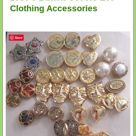
Clothing Accessories
Save