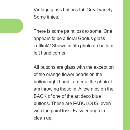
Vintage glass buttons lot. Great variety.
Some tinies.
There is some paint loss to some. One
appears to be a floral Goofus glass
cufflink? Shown in 5th photo on bottom
left hand corner.
All buttons are glass with the exception
of the orange flower beads on the
bottom right hand corner of the photo. I
am throwing those in. A few nips on the
BACK of one of the art deco blue
buttons. These are FABULOUS, even
with the paint loss. Easy enough to
clean up.