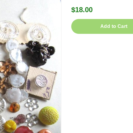
$18.00
Add to Cart