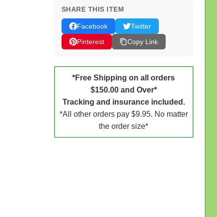
SHARE THIS ITEM
Facebook
Twitter
Pinterest
Copy Link
*Free Shipping on all orders
$150.00 and Over*
Tracking and insurance included.
*All other orders pay $9.95. No matter
the order size*