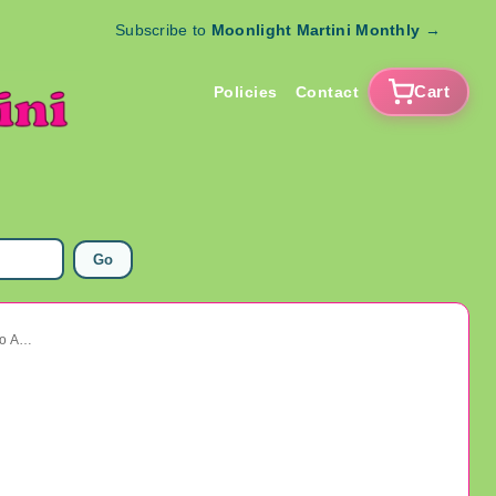
Subscribe to
Moonlight Martini Monthly
→
Cart
Policies
Contact
Go
Vintage Glass Buttons Lot Some Tinies Art Deco And More