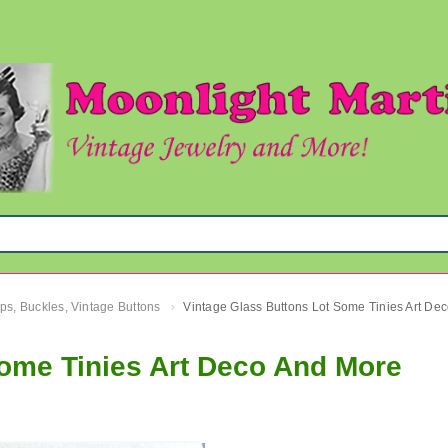
ips, Buckles, Vintage Buttons
›
Some Tinies Art Deco And More