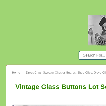
Home
Dress Clips, Sweater Clips or Guards, Shoe Clips, Glove Cl
›
Vintage Glass Buttons Lot 