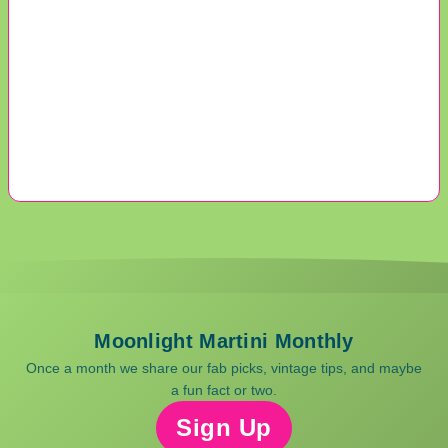
Moonlight Martini Monthly
Once a month we share our fab picks, vintage tips, and maybe
a fun fact or two.
Sign Up