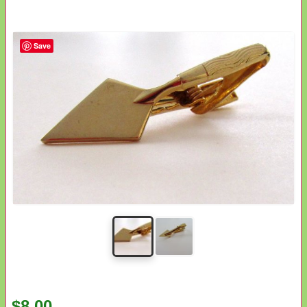
Save
$8.00