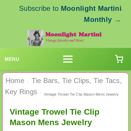
Subscribe to
Moonlight Martini
Monthly
→
MENU
Home
Tie Bars, Tie Clips, Tie Tacs,
›
Key Rings
›
Vintage Trowel Tie Clip Mason Mens Jewelry
Vintage Trowel Tie Clip
Mason Mens Jewelry