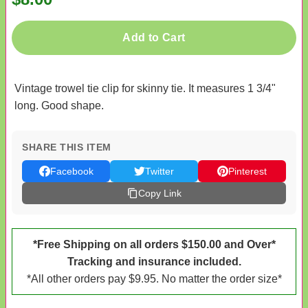
Add to Cart
Vintage trowel tie clip for skinny tie. It measures 1 3/4"
long. Good shape.
SHARE THIS ITEM
Facebook
Twitter
Pinterest
Copy Link
*Free Shipping on all orders $150.00 and Over*
Tracking and insurance included.
*All other orders pay $9.95. No matter the order size*