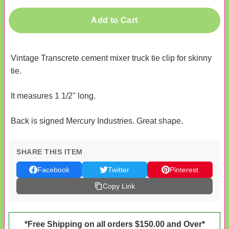
Add to Cart
Vintage Transcrete cement mixer truck tie clip for skinny
tie.
It measures 1 1/2" long.
Back is signed Mercury Industries. Great shape.
SHARE THIS ITEM
Facebook
Twitter
Pinterest
Copy Link
*Free Shipping on all orders $150.00 and Over*