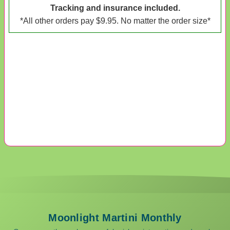
Tracking and insurance included.
*All other orders pay $9.95. No matter the order size*
Moonlight Martini Monthly