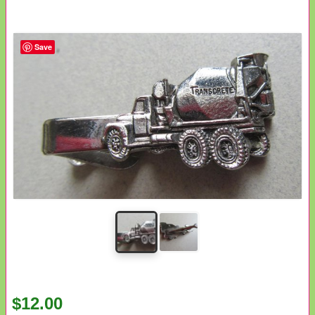
Save
$12.00