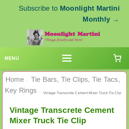
Subscribe to
Moonlight Martini
Monthly
→
MENU
Home
Tie Bars, Tie Clips, Tie Tacs,
›
Key Rings
›
Vintage Transcrete Cement Mixer Truck Tie Clip
Vintage Transcrete Cement
Mixer Truck Tie Clip