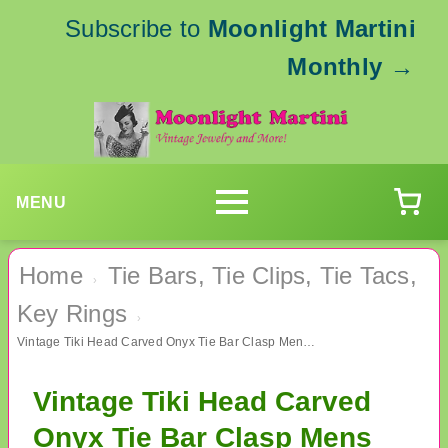
Subscribe to
Moonlight Martini
Monthly
→
MENU
Home
Tie Bars, Tie Clips, Tie Tacs,
›
Key Rings
›
Vintage Tiki Head Carved Onyx Tie Bar Clasp Mens Vintage Jewelry
Vintage Tiki Head Carved
Onyx Tie Bar Clasp Mens