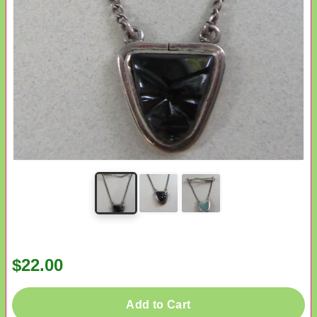
$22.00
Add to Cart