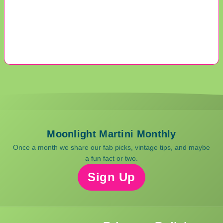
Moonlight Martini Monthly
Once a month we share our fab picks, vintage tips, and maybe
a fun fact or two.
Sign Up