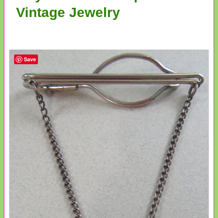
Vintage Jewelry
Save