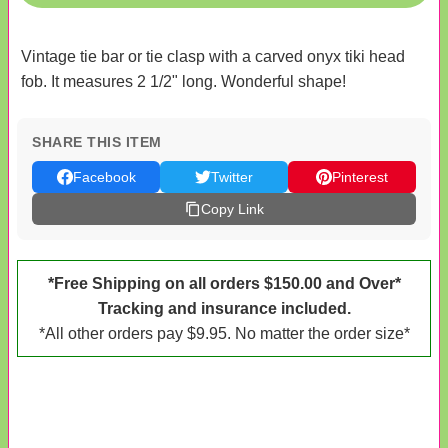
Vintage tie bar or tie clasp with a carved onyx tiki head
fob. It measures 2 1/2" long. Wonderful shape!
SHARE THIS ITEM
Facebook
Twitter
Pinterest
Copy Link
*Free Shipping on all orders $150.00 and Over*
Tracking and insurance included.
*All other orders pay $9.95. No matter the order size*