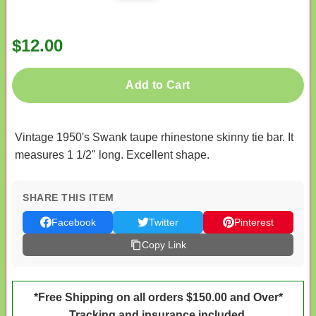
$12.00
Add to Cart
Vintage 1950's Swank taupe rhinestone skinny tie bar. It
measures 1 1/2" long. Excellent shape.
SHARE THIS ITEM
Facebook
Twitter
Pinterest
Copy Link
*Free Shipping on all orders $150.00 and Over*
Tracking and insurance included.