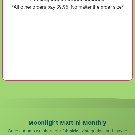
*All other orders pay $9.95. No matter the order size*
Moonlight Martini Monthly
Once a month we share our fab picks, vintage tips, and maybe