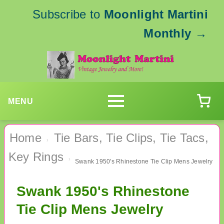
Subscribe to
Moonlight Martini
Monthly
→
MENU
Home
Tie Bars, Tie Clips, Tie Tacs,
›
Key Rings
›
Swank 1950's Rhinestone Tie Clip Mens Jewelry
Swank 1950's Rhinestone
Tie Clip Mens Jewelry