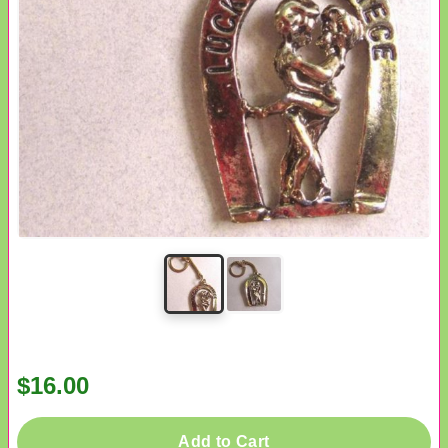
$16.00
Add to Cart