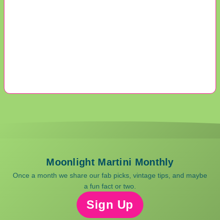
Moonlight Martini Monthly
Once a month we share our fab picks, vintage tips, and maybe
a fun fact or two.
Sign Up