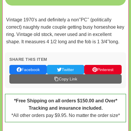
Vintage 1970's and definitely a non"PC" (politically
correct) naughty nude couple getting busy horseshoe key
ring. Vintage old stock, never used and in excellent
shape. It measures 4 1/2 long and the fob is 1 3/4"long.
SHARE THIS ITEM
Facebook
Twitter
Pinterest
Copy Link
*Free Shipping on all orders $150.00 and Over*
Tracking and insurance included.
*All other orders pay $9.95. No matter the order size*