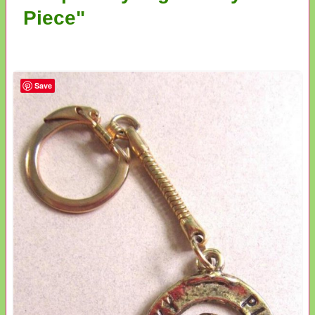
Piece"
Save