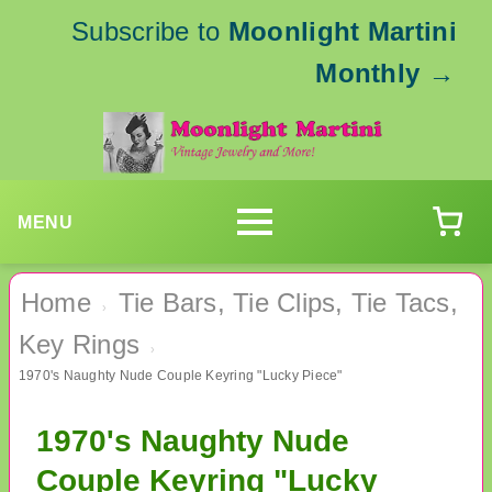
Subscribe to
Moonlight Martini
Monthly
→
MENU
Home
Tie Bars, Tie Clips, Tie Tacs,
›
Key Rings
›
1970's Naughty Nude Couple Keyring "Lucky Piece"
1970's Naughty Nude
Couple Keyring "Lucky