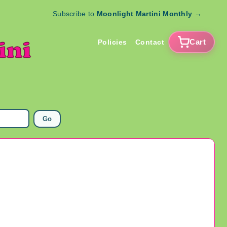
Subscribe to
Moonlight Martini Monthly
→
Cart
Policies
Contact
Go