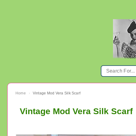
Home
Vintage Mod Vera Silk Scarf
›
Vintage Mod Vera Silk Scarf