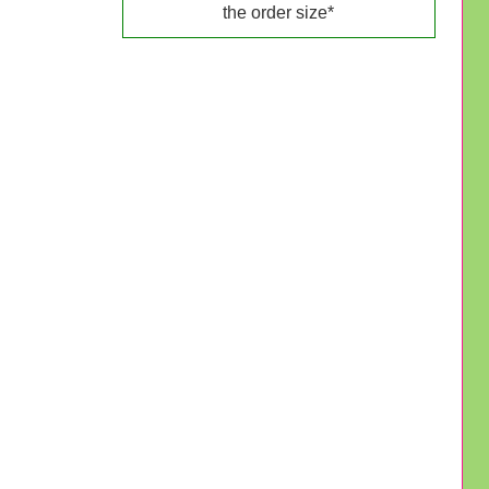
the order size*