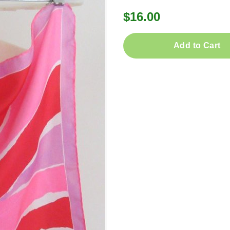
$16.00
Add to Cart