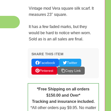
Vintage mod Vera square silk scarf. It
measures 23" square.
It has a few faded marks, but they
would be hard to notice when worn.
Sold as is an all sales are final.
SHARE THIS ITEM
Facebook
Twitter
Pinterest
Copy Link
*Free Shipping on all orders
$150.00 and Over*
Tracking and insurance included.
*All other orders pay $9.95. No matter