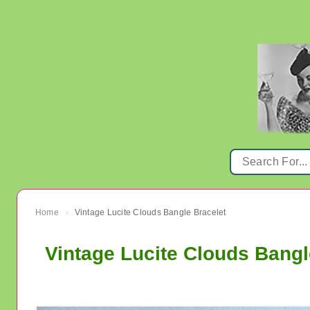
Home
Vintage Lucite Clouds Bangle Bracelet
›
Vintage Lucite Clouds Bangl