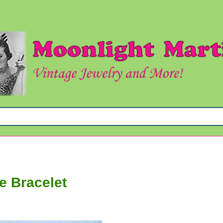
e Bracelet