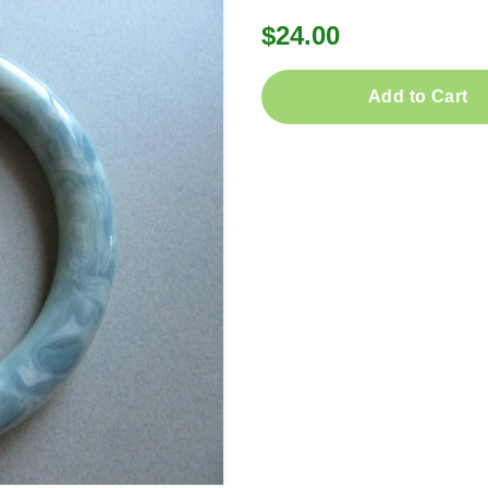
$24.00
Add to Cart