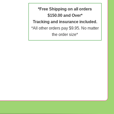
*Free Shipping on all orders
$150.00 and Over*
Tracking and insurance included.
*All other orders pay $9.95. No matter
the order size*