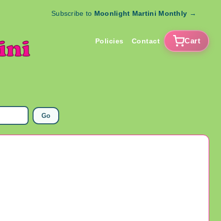
Subscribe to
Moonlight Martini Monthly
→
Cart
Policies
Contact
Go