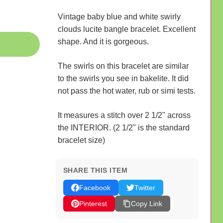
Vintage baby blue and white swirly
clouds lucite bangle bracelet. Excellent
shape. And it is gorgeous.
The swirls on this bracelet are similar
to the swirls you see in bakelite. It did
not pass the hot water, rub or simi tests.
It measures a stitch over 2 1/2" across
the INTERIOR. (2 1/2" is the standard
bracelet size)
SHARE THIS ITEM
Facebook
Twitter
Pinterest
Copy Link