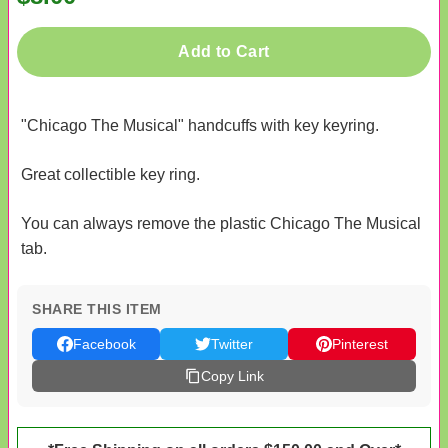
Add to Cart
"Chicago The Musical" handcuffs with key keyring.
Great collectible key ring.
You can always remove the plastic Chicago The Musical
tab.
SHARE THIS ITEM
Facebook
Twitter
Pinterest
Copy Link