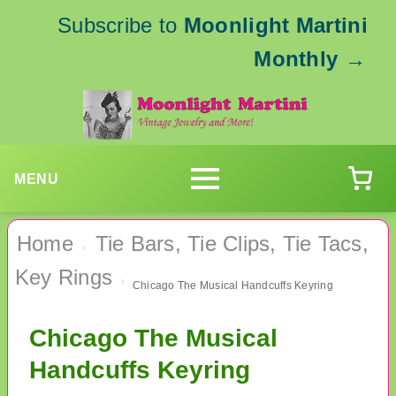
Subscribe to
Moonlight Martini
Monthly
→
MENU
Home
Tie Bars, Tie Clips, Tie Tacs,
›
Key Rings
›
Chicago The Musical Handcuffs Keyring
Chicago The Musical
Handcuffs Keyring