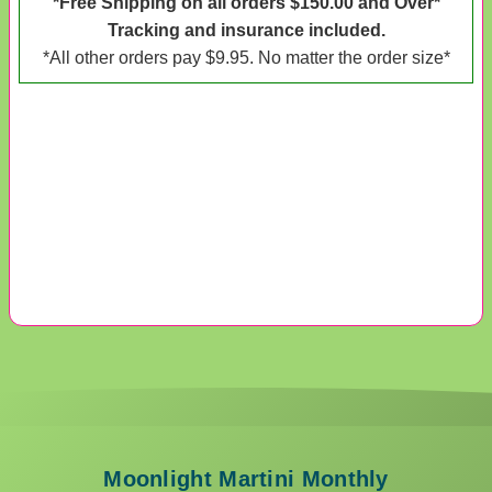
*Free Shipping on all orders $150.00 and Over*
Tracking and insurance included.
*All other orders pay $9.95. No matter the order size*
Moonlight Martini Monthly