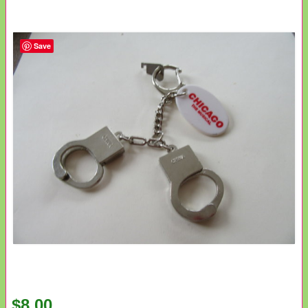
Save
$8.00