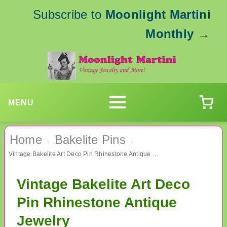
Subscribe to
Moonlight Martini
Monthly
→
MENU
Home
Bakelite Pins
›
›
Vintage Bakelite Art Deco Pin Rhinestone Antique Jewelry
Vintage Bakelite Art Deco
Pin Rhinestone Antique
Jewelry