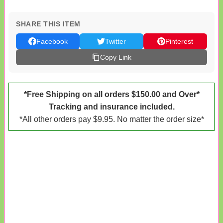
SHARE THIS ITEM
Facebook
Twitter
Pinterest
Copy Link
*Free Shipping on all orders $150.00 and Over*
Tracking and insurance included.
*All other orders pay $9.95. No matter the order size*