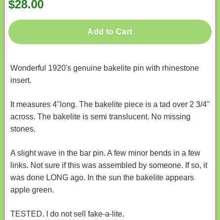
$28.00
Add to Cart
Wonderful 1920's genuine bakelite pin with rhinestone
insert.
It measures 4"long. The bakelite piece is a tad over 2 3/4"
across. The bakelite is semi translucent. No missing
stones.
A slight wave in the bar pin. A few minor bends in a few
links. Not sure if this was assembled by someone. If so, it
was done LONG ago. In the sun the bakelite appears
apple green.
TESTED. I do not sell fake-a-lite.