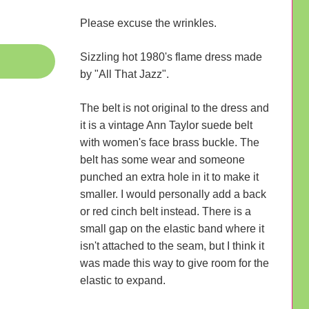
Please excuse the wrinkles.
Sizzling hot 1980's flame dress made
by "All That Jazz".
The belt is not original to the dress and
it is a vintage Ann Taylor suede belt
with women's face brass buckle. The
belt has some wear and someone
punched an extra hole in it to make it
smaller. I would personally add a back
or red cinch belt instead. There is a
small gap on the elastic band where it
isn't attached to the seam, but I think it
was made this way to give room for the
elastic to expand.