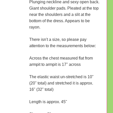
Plunging neckline and sexy open back.
Giant shoulder pads. Pleated at the top
near the shoulders and a slit at the
bottom of the dress. Appears to be
rayon.
There isn't a size, so please pay
attention to the measurements below:
Across the chest measured flat from
armpit to armpit is 17" across
The elastic waist un-stretched is 10"
(20" total) and stretched it is approx.
16" (32" total)
Length is approx. 45"