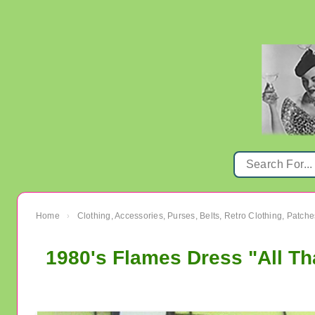
Home
Clothing, Accessories, Purses, Belts, Retro Clothing, Patche
›
1980's Flames Dress "All Th