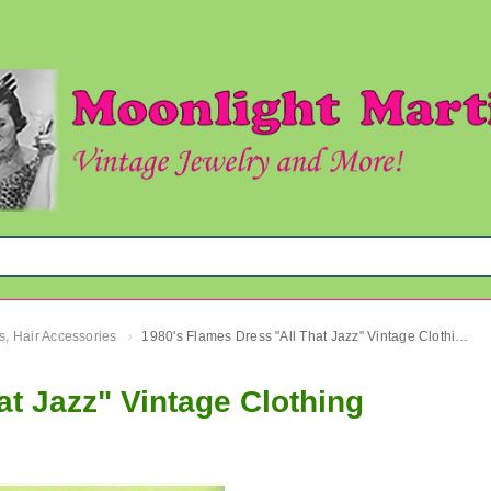
s, Hair Accessories
1980's Flames Dress "All That Jazz" Vintage Clothing
›
at Jazz" Vintage Clothing