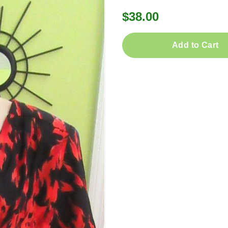
$38.00
Add to Cart