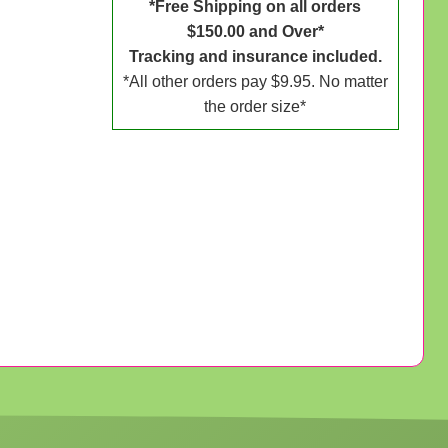
*Free Shipping on all orders
$150.00 and Over*
Tracking and insurance included.
*All other orders pay $9.95. No matter
the order size*