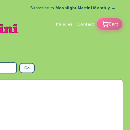
Subscribe to
Moonlight Martini Monthly
→
Cart
Policies
Contact
Go