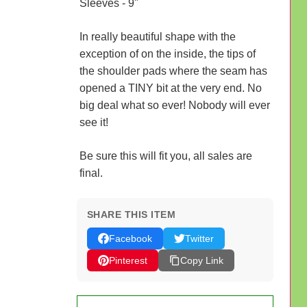
Sleeves - 9"
In really beautiful shape with the
exception of on the inside, the tips of
the shoulder pads where the seam has
opened a TINY bit at the very end. No
big deal what so ever! Nobody will ever
see it!
Be sure this will fit you, all sales are
final.
SHARE THIS ITEM
Facebook
Twitter
Pinterest
Copy Link