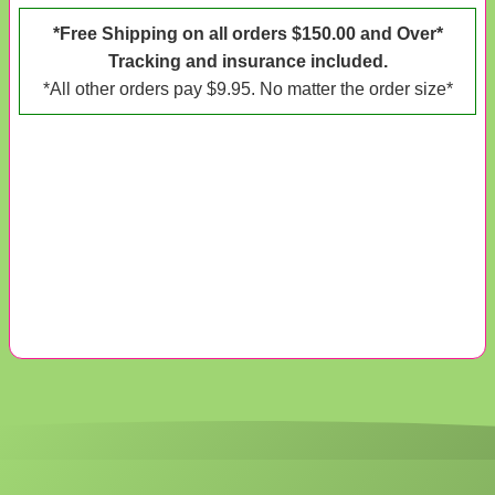
*Free Shipping on all orders $150.00 and Over*
Tracking and insurance included.
*All other orders pay $9.95. No matter the order size*