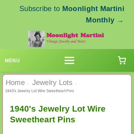
Subscribe to
Moonlight Martini
Monthly
→
MENU
Home
Jewelry Lots
›
›
1940's Jewelry Lot Wire Sweetheart Pins
1940's Jewelry Lot Wire
Sweetheart Pins