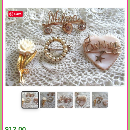
Save
$12.00