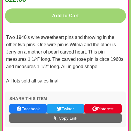
Add to Cart
Two 1940's wire sweetheart pins and throwing in the
other two pins. One wire pin is Wilma and the other is
Jerry on a mother of pearl carved heart. This pin
measures 1 1/4" long. The carved rose pin is circa 1960s
and measures 1 1/2" long. All in good shape.
All lots sold all sales final.
SHARE THIS ITEM
Facebook
Twitter
Pinterest
Copy Link