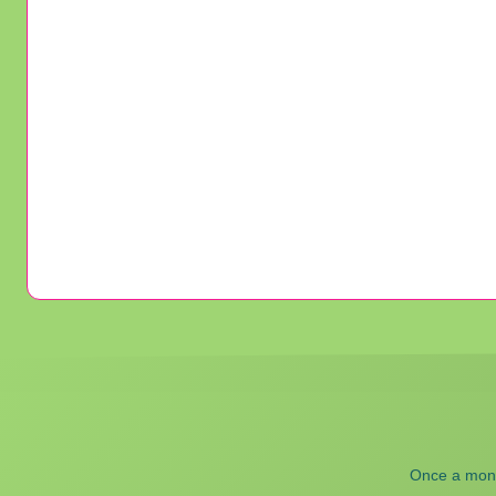
Once a month