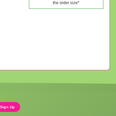
the order size*
Sign Up