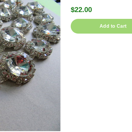
$22.00
Add to Cart