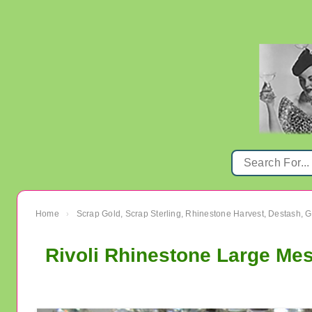
Home
Scrap Gold, Scrap Sterling, Rhinestone Harvest, Destash, 
›
Rivoli Rhinestone Large Me