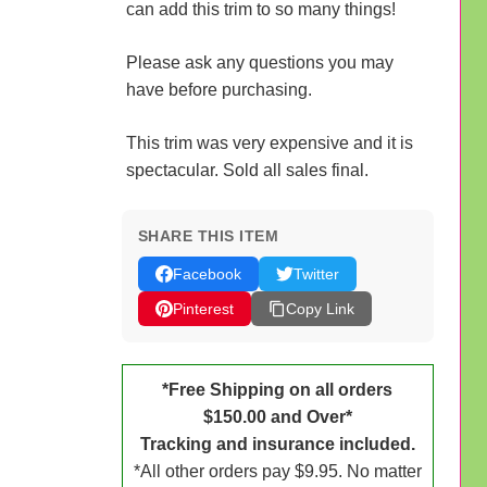
can add this trim to so many things!
Please ask any questions you may
have before purchasing.
This trim was very expensive and it is
spectacular. Sold all sales final.
SHARE THIS ITEM
Facebook
Twitter
Pinterest
Copy Link
*Free Shipping on all orders
$150.00 and Over*
Tracking and insurance included.
*All other orders pay $9.95. No matter