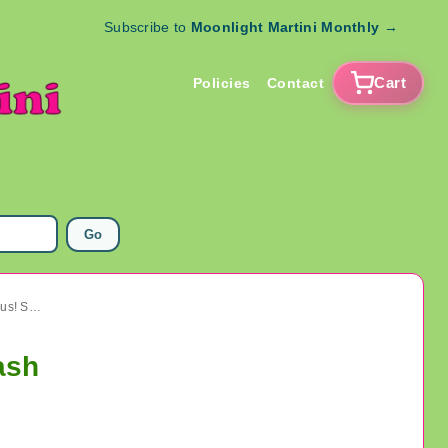
Subscribe to
Moonlight Martini Monthly
→
Cart
Policies
Contact
Go
Rivoli Rhinestone Large Mesh Trim Outrageous! Sewing Destash
ash