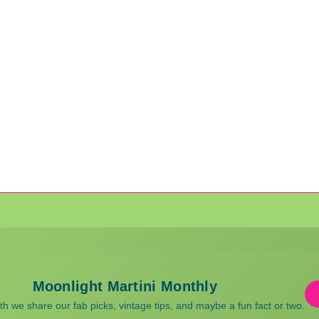
Moonlight Martini Monthly
 we share our fab picks, vintage tips, and maybe a fun fact or two.