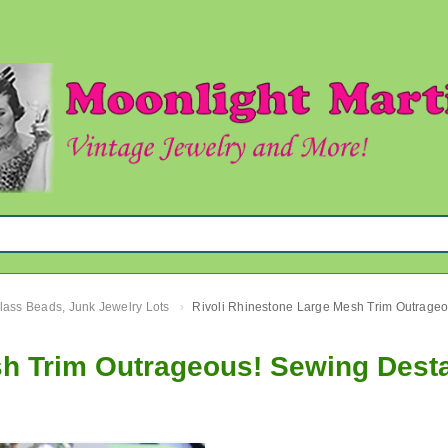
Glass Beads, Junk Jewelry Lots
›
sh Trim Outrageous! Sewing Dest