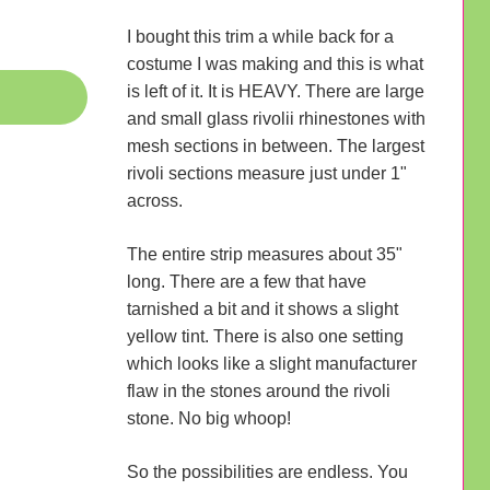
I bought this trim a while back for a
costume I was making and this is what
is left of it. It is HEAVY. There are large
and small glass rivolii rhinestones with
mesh sections in between. The largest
rivoli sections measure just under 1"
across.
The entire strip measures about 35"
long. There are a few that have
tarnished a bit and it shows a slight
yellow tint. There is also one setting
which looks like a slight manufacturer
flaw in the stones around the rivoli
stone. No big whoop!
So the possibilities are endless. You