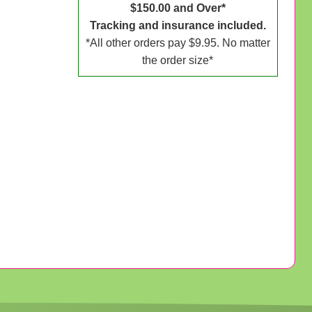
$150.00 and Over*
Tracking and insurance included.
*All other orders pay $9.95. No matter
the order size*