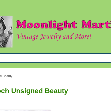
ed Beauty
och Unsigned Beauty