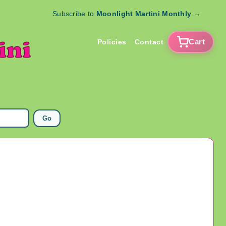
Subscribe to
Moonlight Martini Monthly
→
Cart
Policies
Contact
Go