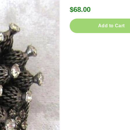
$68.00
Add to Cart