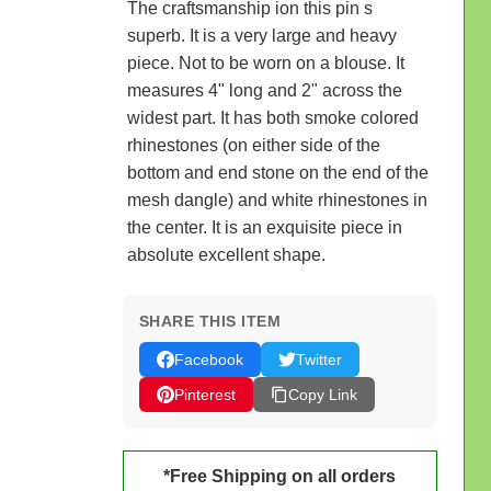
The craftsmanship ion this pin s
superb. It is a very large and heavy
piece. Not to be worn on a blouse. It
measures 4" long and 2" across the
widest part. It has both smoke colored
rhinestones (on either side of the
bottom and end stone on the end of the
mesh dangle) and white rhinestones in
the center. It is an exquisite piece in
absolute excellent shape.
SHARE THIS ITEM
Facebook
Twitter
Pinterest
Copy Link
*Free Shipping on all orders