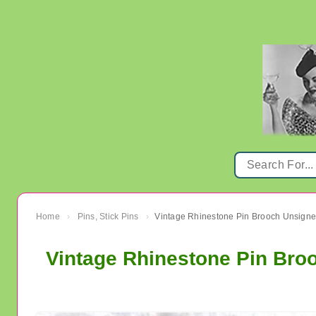
Home
Pins, Stick Pins
Vintage Rhinestone Pin Brooch Unsign
›
›
Vintage Rhinestone Pin Bro