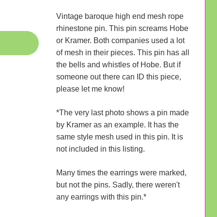
Vintage baroque high end mesh rope
rhinestone pin. This pin screams Hobe
or Kramer. Both companies used a lot
of mesh in their pieces. This pin has all
the bells and whistles of Hobe. But if
someone out there can ID this piece,
please let me know!
*The very last photo shows a pin made
by Kramer as an example. It has the
same style mesh used in this pin. It is
not included in this listing.
Many times the earrings were marked,
but not the pins. Sadly, there weren't
any earrings with this pin.*