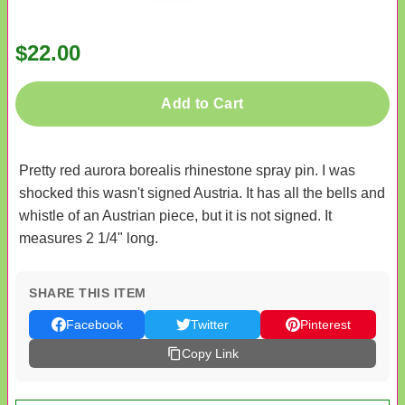
$22.00
Add to Cart
Pretty red aurora borealis rhinestone spray pin. I was
shocked this wasn't signed Austria. It has all the bells and
whistle of an Austrian piece, but it is not signed. It
measures 2 1/4" long.
SHARE THIS ITEM
Facebook
Twitter
Pinterest
Copy Link