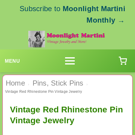
Subscribe to
Moonlight Martini
Monthly
→
MENU
Home
Pins, Stick Pins
›
›
Vintage Red Rhinestone Pin Vintage Jewelry
Vintage Red Rhinestone Pin
Vintage Jewelry