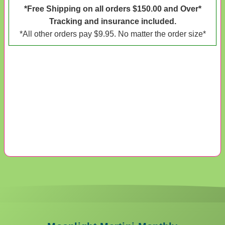
*Free Shipping on all orders $150.00 and Over*
Tracking and insurance included.
*All other orders pay $9.95. No matter the order size*