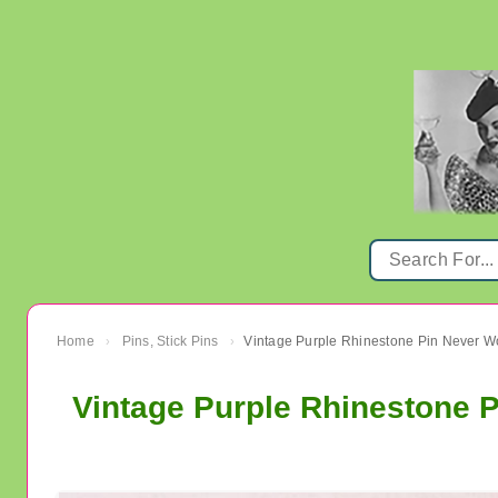
Home
Pins, Stick Pins
Vintage Purple Rhinestone Pin Never W
›
›
Vintage Purple Rhinestone 