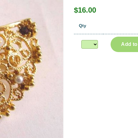
$16.00
Qty
Add to