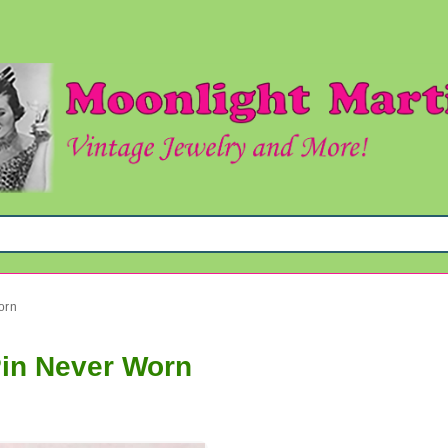
orn
Pin Never Worn