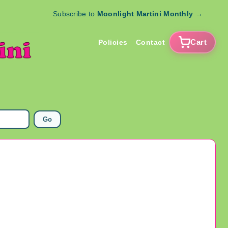
Subscribe to
Moonlight Martini Monthly
→
Cart
Policies
Contact
Go