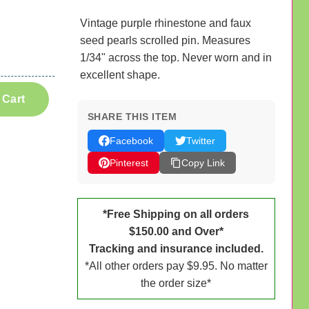
Vintage purple rhinestone and faux
seed pearls scrolled pin. Measures
1/34" across the top. Never worn and in
excellent shape.
 Cart
SHARE THIS ITEM
Facebook
Twitter
Pinterest
Copy Link
*Free Shipping on all orders
$150.00 and Over*
Tracking and insurance included.
*All other orders pay $9.95. No matter
the order size*