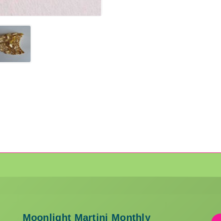
Moonlight Martini Monthly