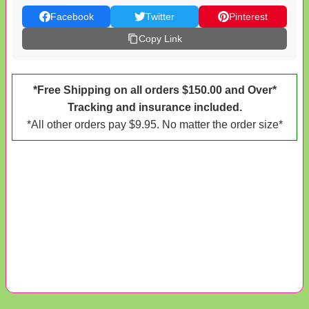
Facebook
Twitter
Pinterest
Copy Link
*Free Shipping on all orders $150.00 and Over*
Tracking and insurance included.
*All other orders pay $9.95. No matter the order size*