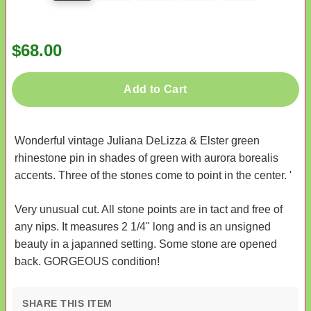
$68.00
Add to Cart
Wonderful vintage Juliana DeLizza & Elster green
rhinestone pin in shades of green with aurora borealis
accents. Three of the stones come to point in the center. '
Very unusual cut. All stone points are in tact and free of
any nips. It measures 2 1/4" long and is an unsigned
beauty in a japanned setting. Some stone are opened
back. GORGEOUS condition!
SHARE THIS ITEM