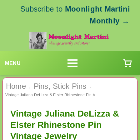
Subscribe to
Moonlight Martini
Monthly
→
MENU
Home
Pins, Stick Pins
›
›
Vintage Juliana DeLizza & Elster Rhinestone Pin Vintage Jewelry
Vintage Juliana DeLizza &
Elster Rhinestone Pin
Vintage Jewelry