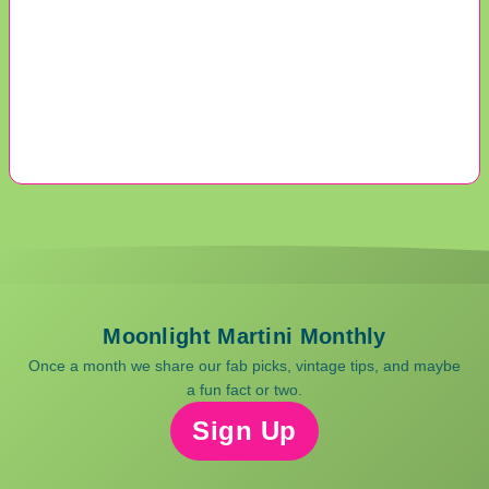
Moonlight Martini Monthly
Once a month we share our fab picks, vintage tips, and maybe
a fun fact or two.
Sign Up