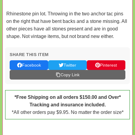
Rhinestone pin lot. Throwing in the two anchor tac pins
on the right that have bent backs and a stone missing. All
other pieces have all stones present and are in good
shape. Not vintage items, but not brand new either.
SHARE THIS ITEM
Facebook
Twitter
Pinterest
Copy Link
*Free Shipping on all orders $150.00 and Over*
Tracking and insurance included.
*All other orders pay $9.95. No matter the order size*