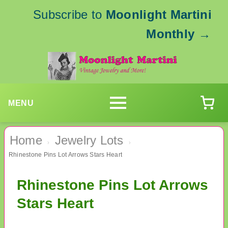
Subscribe to
Moonlight Martini
Monthly
→
MENU
Home
Jewelry Lots
›
›
Rhinestone Pins Lot Arrows Stars Heart
Rhinestone Pins Lot Arrows
Stars Heart