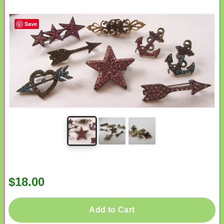
Save
$18.00
Add to Cart