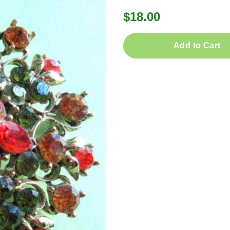
$18.00
Add to Cart