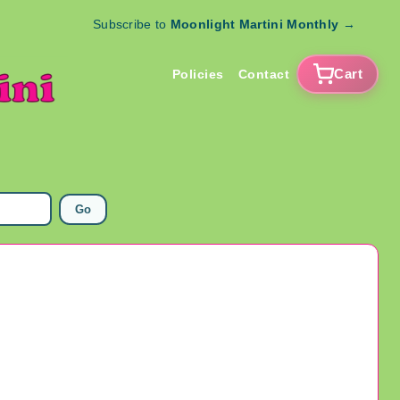
Subscribe to
Moonlight Martini Monthly
→
Cart
Policies
Contact
Go