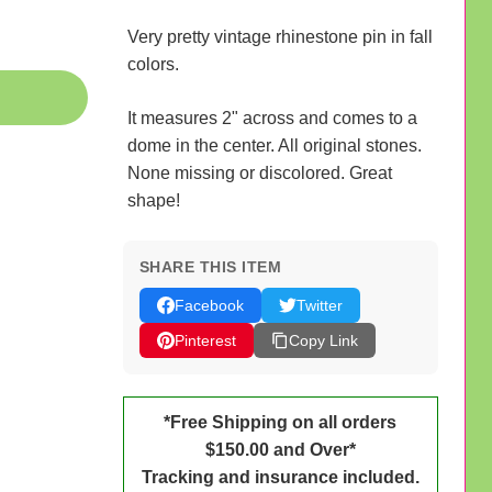
Very pretty vintage rhinestone pin in fall
colors.
It measures 2" across and comes to a
dome in the center. All original stones.
None missing or discolored. Great
shape!
SHARE THIS ITEM
Facebook
Twitter
Pinterest
Copy Link
*Free Shipping on all orders
$150.00 and Over*
Tracking and insurance included.