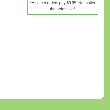
*All other orders pay $9.95. No matter
the order size*