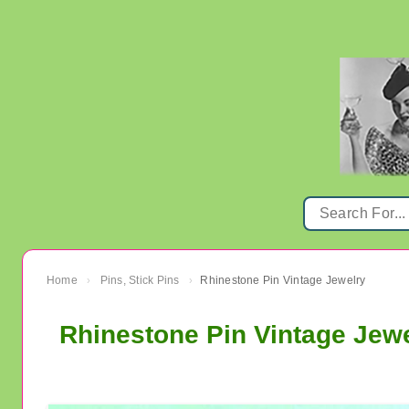
Home
Pins, Stick Pins
Rhinestone Pin Vintage Jewelry
›
›
Rhinestone Pin Vintage Jew