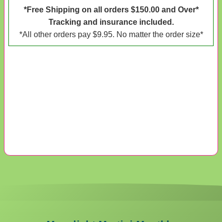
*Free Shipping on all orders $150.00 and Over*
Tracking and insurance included.
*All other orders pay $9.95. No matter the order size*