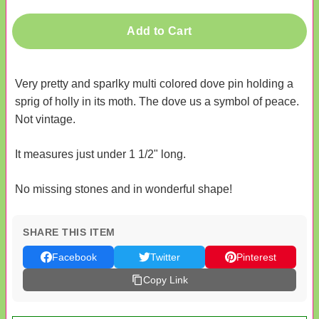
Add to Cart
Very pretty and sparlky multi colored dove pin holding a
sprig of holly in its moth. The dove us a symbol of peace.
Not vintage.
It measures just under 1 1/2" long.
No missing stones and in wonderful shape!
SHARE THIS ITEM
Facebook
Twitter
Pinterest
Copy Link