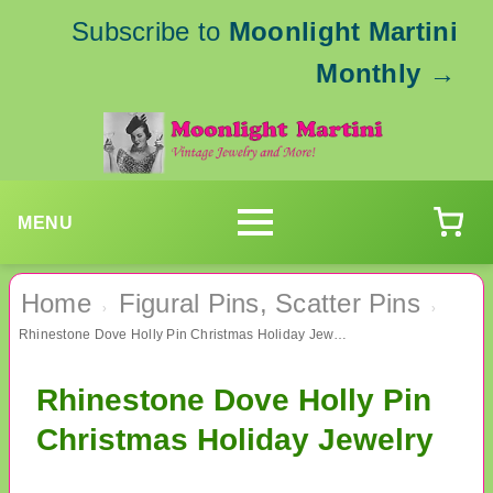
Subscribe to
Moonlight Martini
Monthly
→
MENU
Home
Figural Pins, Scatter Pins
›
›
Rhinestone Dove Holly Pin Christmas Holiday Jewelry
Rhinestone Dove Holly Pin
Christmas Holiday Jewelry