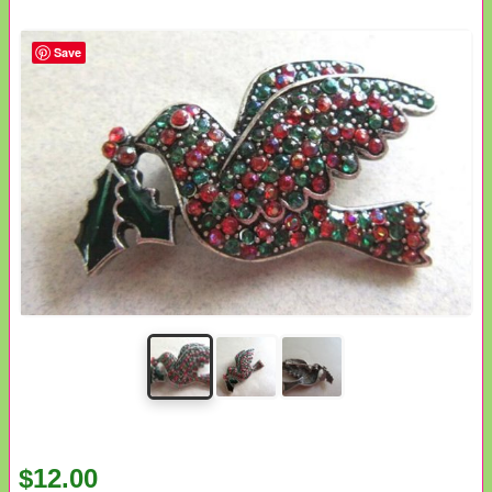
Save
$12.00