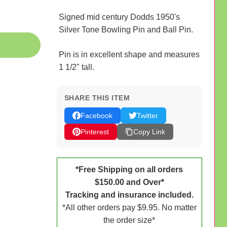
Signed mid century Dodds 1950's
Silver Tone Bowling Pin and Ball Pin.
Pin is in excellent shape and measures
1 1/2" tall.
SHARE THIS ITEM
Facebook
Twitter
Pinterest
Copy Link
*Free Shipping on all orders
$150.00 and Over*
Tracking and insurance included.
*All other orders pay $9.95. No matter
the order size*