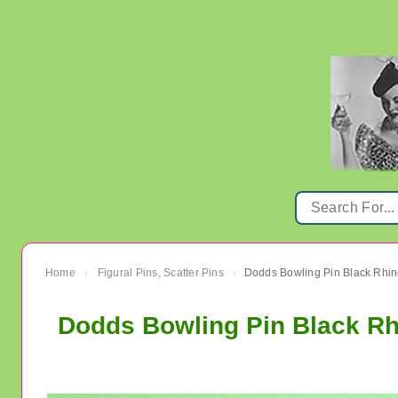
Home
Figural Pins, Scatter Pins
›
›
Dodds Bowling Pin Black Rh