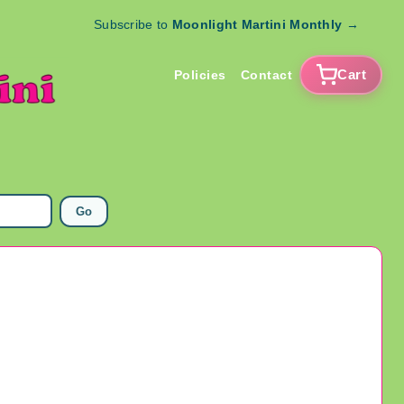
Subscribe to
Moonlight Martini Monthly
→
Cart
Policies
Contact
Go