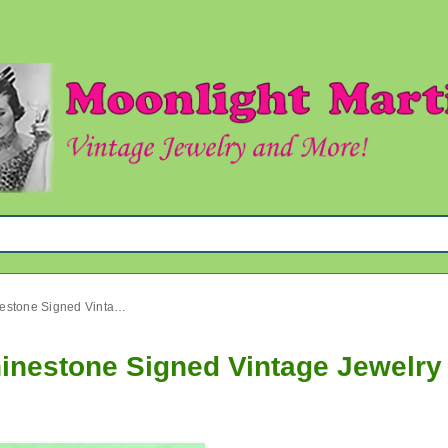
Dodds Bowling Pin Black Rhinestone Signed Vintage Jewelry
inestone Signed Vintage Jewelry