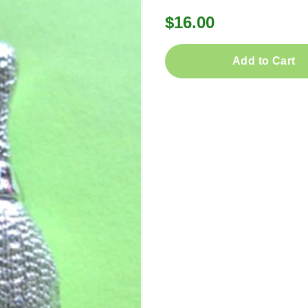
$16.00
Add to Cart