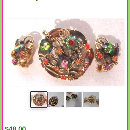
$48.00