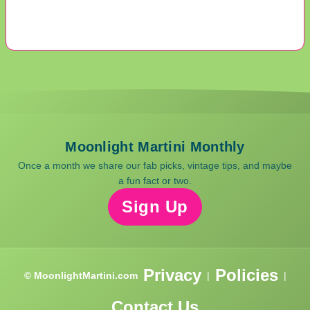
Moonlight Martini Monthly
Once a month we share our fab picks, vintage tips, and maybe
a fun fact or two.
Sign Up
Privacy
Policies
© MoonlightMartini.com
|
|
Contact Us