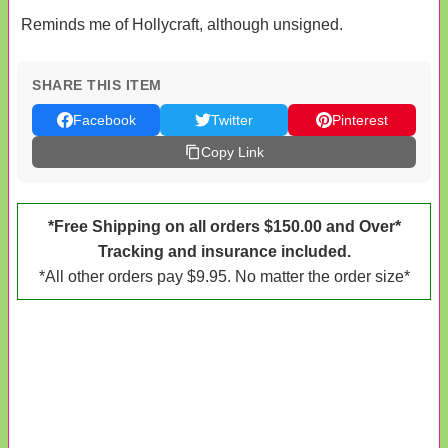
Reminds me of Hollycraft, although unsigned.
SHARE THIS ITEM
Facebook
Twitter
Pinterest
Copy Link
*Free Shipping on all orders $150.00 and Over*
Tracking and insurance included.
*All other orders pay $9.95. No matter the order size*