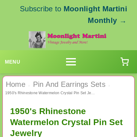
Subscribe to
Moonlight Martini
Monthly
→
MENU
Home
Pin And Earrings Sets
›
›
1950's Rhinestone Watermelon Crystal Pin Set Jewelry
1950's Rhinestone
Watermelon Crystal Pin Set
Jewelry