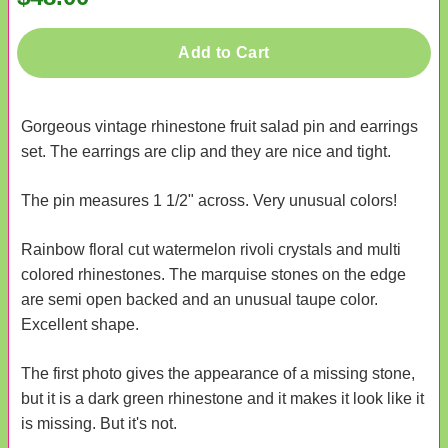
Add to Cart
Gorgeous vintage rhinestone fruit salad pin and earrings
set. The earrings are clip and they are nice and tight.
The pin measures 1 1/2" across. Very unusual colors!
Rainbow floral cut watermelon rivoli crystals and multi
colored rhinestones. The marquise stones on the edge
are semi open backed and an unusual taupe color.
Excellent shape.
The first photo gives the appearance of a missing stone,
but it is a dark green rhinestone and it makes it look like it
is missing. But it's not.