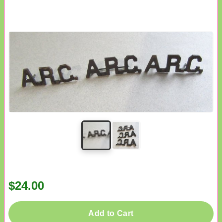
$24.00
Add to Cart