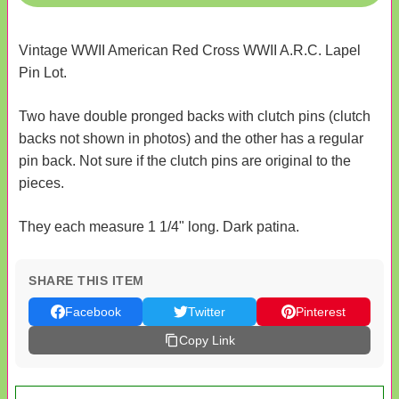
Vintage WWII American Red Cross WWII A.R.C. Lapel
Pin Lot.
Two have double pronged backs with clutch pins (clutch
backs not shown in photos) and the other has a regular
pin back. Not sure if the clutch pins are original to the
pieces.
They each measure 1 1/4" long. Dark patina.
SHARE THIS ITEM
Facebook
Twitter
Pinterest
Copy Link