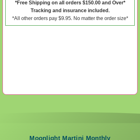
*Free Shipping on all orders $150.00 and Over*
Tracking and insurance included.
*All other orders pay $9.95. No matter the order size*
Moonlight Martini Monthly