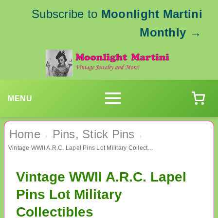
Subscribe to
Moonlight Martini
Monthly
→
MENU
Home
Pins, Stick Pins
›
›
Vintage WWII A.R.C. Lapel Pins Lot Military Collectibles
Vintage WWII A.R.C. Lapel
Pins Lot Military
Collectibles