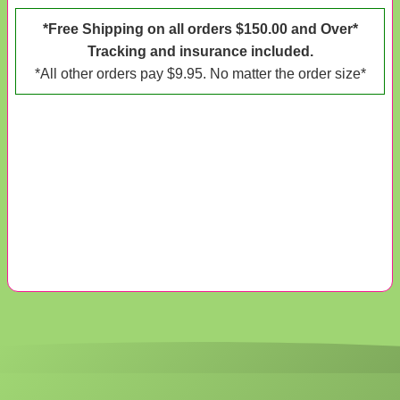
*Free Shipping on all orders $150.00 and Over*
Tracking and insurance included.
*All other orders pay $9.95. No matter the order size*