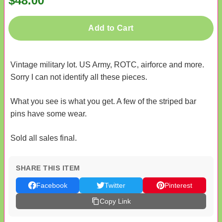
$48.00
Add to Cart
Vintage military lot. US Army, ROTC, airforce and more.
Sorry I can not identify all these pieces.
What you see is what you get. A few of the striped bar
pins have some wear.
Sold all sales final.
SHARE THIS ITEM
Facebook
Twitter
Pinterest
Copy Link