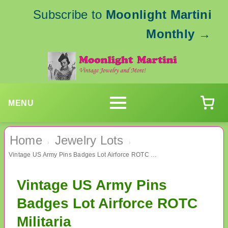
Subscribe to
Moonlight Martini
Monthly
→
MENU
Home
Jewelry Lots
›
›
Vintage US Army Pins Badges Lot Airforce ROTC Militaria
Vintage US Army Pins
Badges Lot Airforce ROTC
Militaria