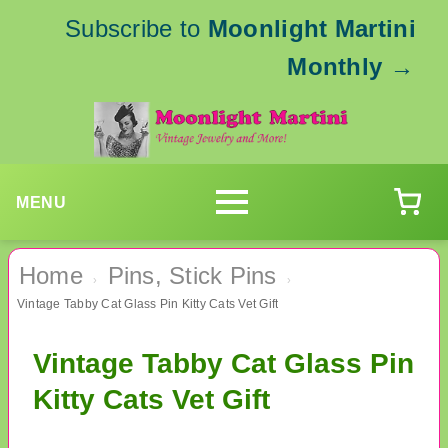
Subscribe to
Moonlight Martini
Monthly
→
MENU
Home
Pins, Stick Pins
›
›
Vintage Tabby Cat Glass Pin Kitty Cats Vet Gift
Vintage Tabby Cat Glass Pin
Kitty Cats Vet Gift