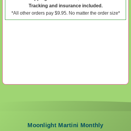
Tracking and insurance included.
*All other orders pay $9.95. No matter the order size*
Moonlight Martini Monthly