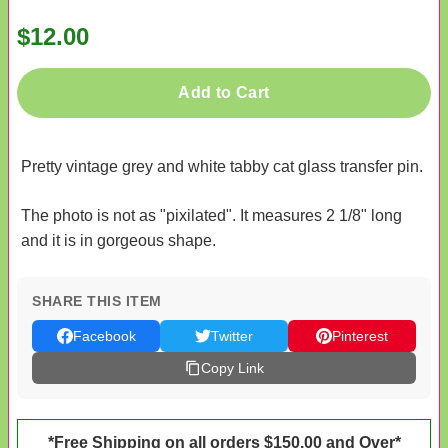
$12.00
Add to Cart
Pretty vintage grey and white tabby cat glass transfer pin.
The photo is not as "pixilated". It measures 2 1/8" long
and it is in gorgeous shape.
SHARE THIS ITEM
Facebook
Twitter
Pinterest
Copy Link
*Free Shipping on all orders $150.00 and Over*