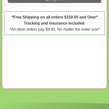
*Free Shipping on all orders $150.00 and Over*
Tracking and insurance included.
*All other orders pay $9.95. No matter the order size*