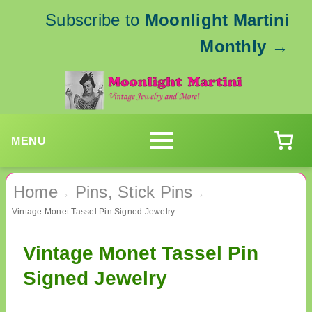
Subscribe to
Moonlight Martini
Monthly
→
MENU
Home
Pins, Stick Pins
›
›
Vintage Monet Tassel Pin Signed Jewelry
Vintage Monet Tassel Pin
Signed Jewelry