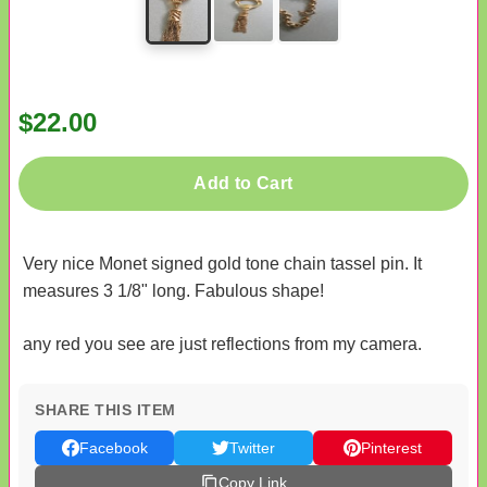
$22.00
Add to Cart
Very nice Monet signed gold tone chain tassel pin. It
measures 3 1/8" long. Fabulous shape!
any red you see are just reflections from my camera.
SHARE THIS ITEM
Facebook
Twitter
Pinterest
Copy Link