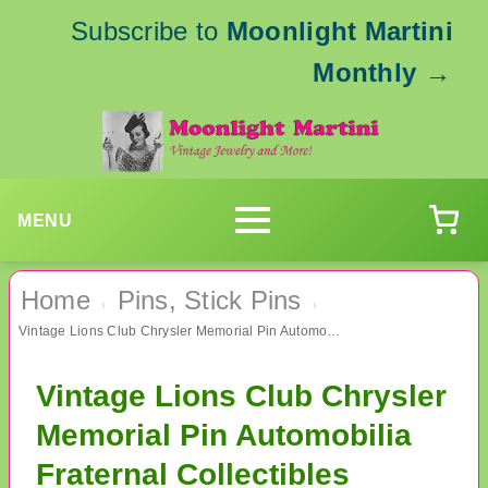
Subscribe to
Moonlight Martini
Monthly
→
MENU
Home
Pins, Stick Pins
›
›
Vintage Lions Club Chrysler Memorial Pin Automobilia Fraternal Collectibles
Vintage Lions Club Chrysler
Memorial Pin Automobilia
Fraternal Collectibles