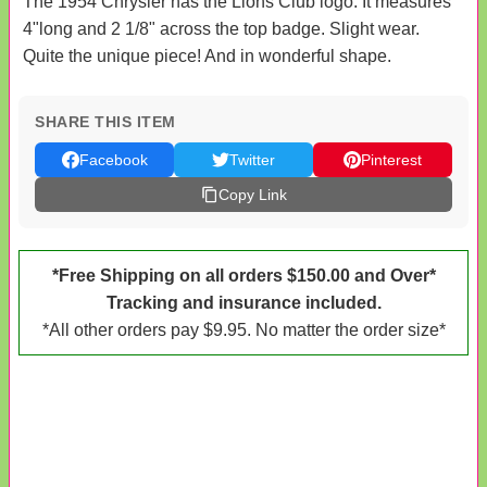
The 1954 Chrysler has the Lions Club logo. It measures
4"long and 2 1/8" across the top badge. Slight wear.
Quite the unique piece! And in wonderful shape.
SHARE THIS ITEM
Facebook
Twitter
Pinterest
Copy Link
*Free Shipping on all orders $150.00 and Over*
Tracking and insurance included.
*All other orders pay $9.95. No matter the order size*