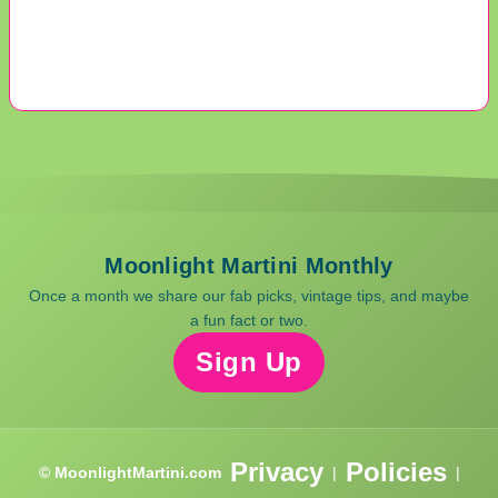
Moonlight Martini Monthly
Once a month we share our fab picks, vintage tips, and maybe
a fun fact or two.
Sign Up
Privacy
Policies
© MoonlightMartini.com
|
|