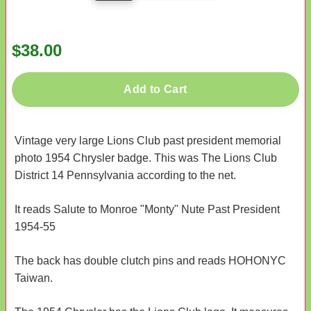
$38.00
Add to Cart
Vintage very large Lions Club past president memorial
photo 1954 Chrysler badge. This was The Lions Club
District 14 Pennsylvania according to the net.
It reads Salute to Monroe "Monty" Nute Past President
1954-55
The back has double clutch pins and reads HOHONYC
Taiwan.