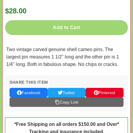
$28.00
Add to Cart
Two vintage carved genuine shell cameo pins. The
largest pin measures 1 1/2" long and the other pin is 1
1/4" long. Both in fabulous shape. No chips or cracks.
SHARE THIS ITEM
Facebook
Twitter
Pinterest
Copy Link
*Free Shipping on all orders $150.00 and Over*
Tracking and insurance included.