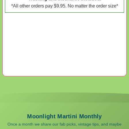
*All other orders pay $9.95. No matter the order size*
Moonlight Martini Monthly
Once a month we share our fab picks, vintage tips, and maybe