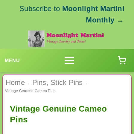
Subscribe to
Moonlight Martini
Monthly
→
MENU
Home
Pins, Stick Pins
›
›
Vintage Genuine Cameo Pins
Vintage Genuine Cameo
Pins