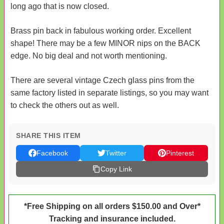
long ago that is now closed.
Brass pin back in fabulous working order. Excellent
shape! There may be a few MINOR nips on the BACK
edge. No big deal and not worth mentioning.
There are several vintage Czech glass pins from the
same factory listed in separate listings, so you may want
to check the others out as well.
SHARE THIS ITEM
Facebook
Twitter
Pinterest
Copy Link
*Free Shipping on all orders $150.00 and Over*
Tracking and insurance included.