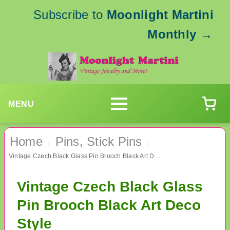
Subscribe to
Moonlight Martini
Monthly
→
MENU
Home
Pins, Stick Pins
›
›
Vintage Czech Black Glass Pin Brooch Black Art Deco Style
Vintage Czech Black Glass
Pin Brooch Black Art Deco
Style