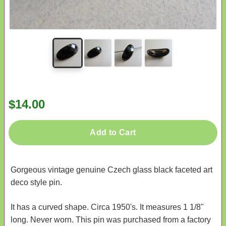
$14.00
Add to Cart
Gorgeous vintage genuine Czech glass black faceted art
deco style pin.
It has a curved shape. Circa 1950's. It measures 1 1/8"
long. Never worn. This pin was purchased from a factory