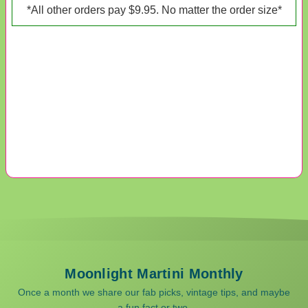
*All other orders pay $9.95. No matter the order size*
Moonlight Martini Monthly
Once a month we share our fab picks, vintage tips, and maybe
a fun fact or two.