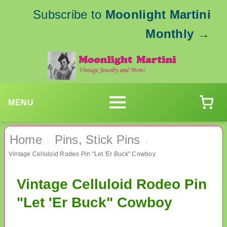
Subscribe to
Moonlight Martini
Monthly
→
MENU
Home
Pins, Stick Pins
›
›
Vintage Celluloid Rodeo Pin "Let 'Er Buck" Cowboy
Vintage Celluloid Rodeo Pin
"Let 'Er Buck" Cowboy