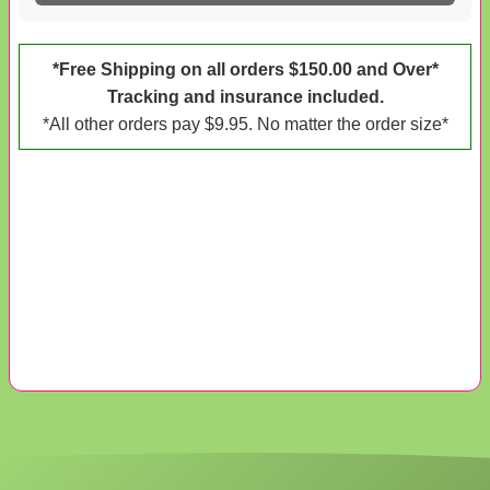
*Free Shipping on all orders $150.00 and Over*
Tracking and insurance included.
*All other orders pay $9.95. No matter the order size*