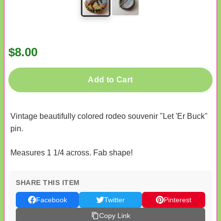
$8.00
Add to Cart
Vintage beautifully colored rodeo souvenir "Let 'Er Buck"
pin.
Measures 1 1/4 across. Fab shape!
SHARE THIS ITEM
Facebook
Twitter
Pinterest
Copy Link