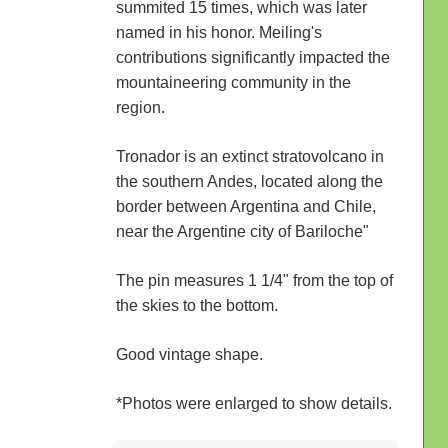
summited 15 times, which was later
named in his honor. Meiling's
contributions significantly impacted the
mountaineering community in the
region.
Tronador is an extinct stratovolcano in
the southern Andes, located along the
border between Argentina and Chile,
near the Argentine city of Bariloche"
The pin measures 1 1/4" from the top of
the skies to the bottom.
Good vintage shape.
*Photos were enlarged to show details.