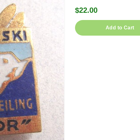
$22.00
Add to Cart