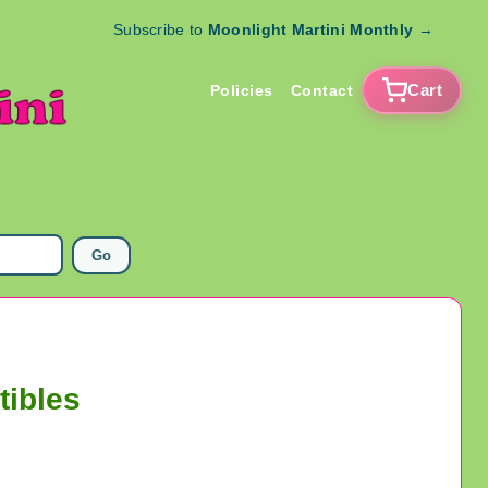
Subscribe to
Moonlight Martini Monthly
→
Cart
Policies
Contact
Go
tibles