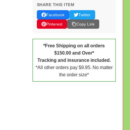
SHARE THIS ITEM
Facebook
Twitter
Pinterest
Copy Link
*Free Shipping on all orders
$150.00 and Over*
Tracking and insurance included.
*All other orders pay $9.95. No matter
the order size*