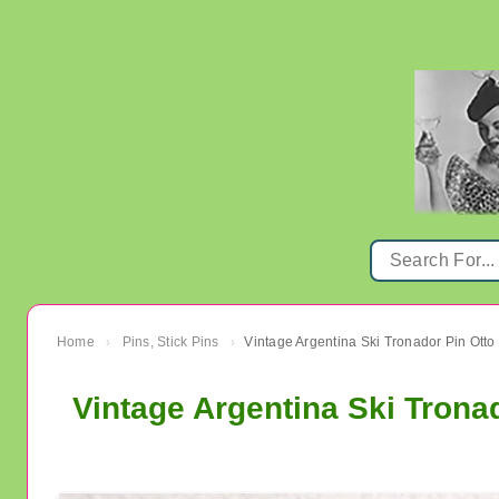
Home
Pins, Stick Pins
›
›
Vintage Argentina Ski Tronad