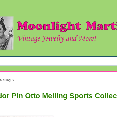
Vintage Argentina Ski Tronador Pin Otto Meiling Sports Collectibles
or Pin Otto Meiling Sports Collec