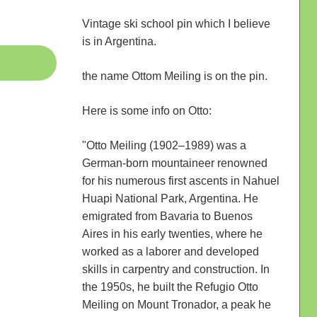
Vintage ski school pin which I believe
is in Argentina.
the name Ottom Meiling is on the pin.
Here is some info on Otto:
"Otto Meiling (1902–1989) was a
German-born mountaineer renowned
for his numerous first ascents in Nahuel
Huapi National Park, Argentina. He
emigrated from Bavaria to Buenos
Aires in his early twenties, where he
worked as a laborer and developed
skills in carpentry and construction. In
the 1950s, he built the Refugio Otto
Meiling on Mount Tronador, a peak he