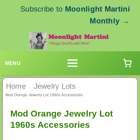
Subscribe to
Moonlight Martini
Monthly
→
MENU
Home
Jewelry Lots
›
›
Mod Orange Jewelry Lot 1960s Accessories
Mod Orange Jewelry Lot
1960s Accessories