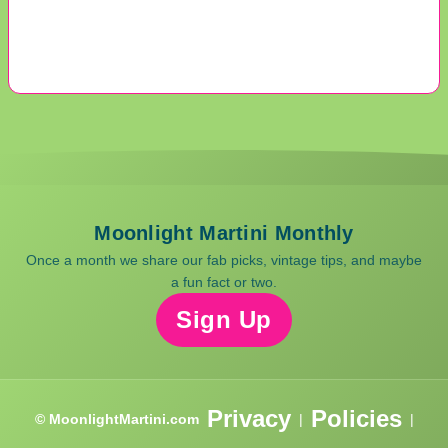
Moonlight Martini Monthly
Once a month we share our fab picks, vintage tips, and maybe
a fun fact or two.
Sign Up
Privacy
Policies
© MoonlightMartini.com
|
|