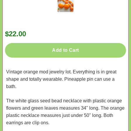
$22.00
Add to Cart
Vintage orange mod jewelry lot. Everything is in great
shape and totally wearable. Pineapple pin can use a
bath.
The white glass seed bead necklace with plastic orange
flowers and green leaves measures 34" long. The orange
plastic necklace measures just under 50" long. Both
earrings are clip ons.