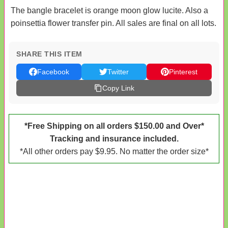
The bangle bracelet is orange moon glow lucite. Also a
poinsettia flower transfer pin. All sales are final on all lots.
SHARE THIS ITEM
Facebook
Twitter
Pinterest
Copy Link
*Free Shipping on all orders $150.00 and Over*
Tracking and insurance included.
*All other orders pay $9.95. No matter the order size*