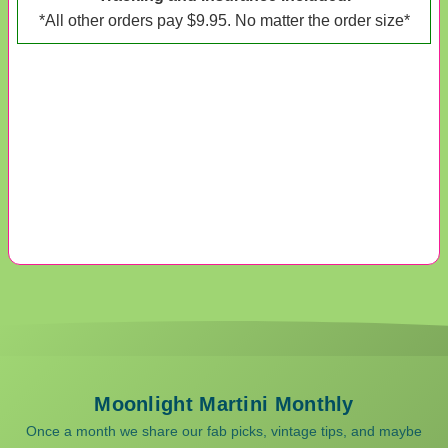
*All other orders pay $9.95. No matter the order size*
Moonlight Martini Monthly
Once a month we share our fab picks, vintage tips, and maybe