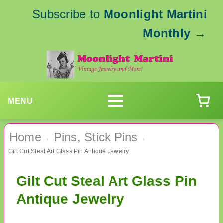
Subscribe to
Moonlight Martini
Monthly
→
MENU
Home
Pins, Stick Pins
›
›
Gilt Cut Steal Art Glass Pin Antique Jewelry
Gilt Cut Steal Art Glass Pin
Antique Jewelry