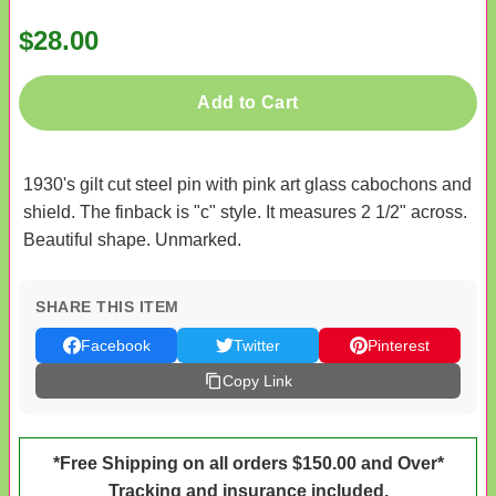
$28.00
Add to Cart
1930's gilt cut steel pin with pink art glass cabochons and
shield. The finback is "c" style. It measures 2 1/2" across.
Beautiful shape. Unmarked.
SHARE THIS ITEM
Facebook
Twitter
Pinterest
Copy Link
*Free Shipping on all orders $150.00 and Over*
Tracking and insurance included.