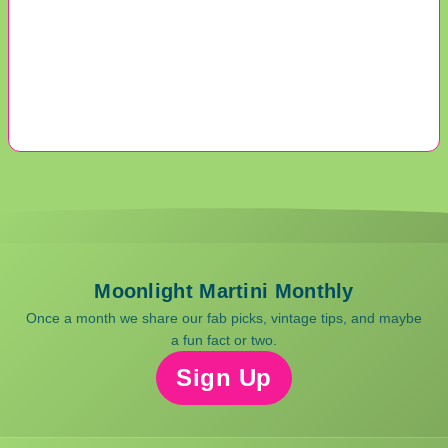
Moonlight Martini Monthly
Once a month we share our fab picks, vintage tips, and maybe
a fun fact or two.
Sign Up