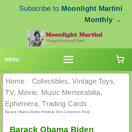
Subscribe to
Moonlight Martini
Monthly
→
MENU
Home
Collectibles, Vintage Toys,
›
TV, Movie, Music Memorabilia,
Ephemera, Trading Cards
›
Barack Obama Biden Political Pins Collection Political
Barack Obama Biden