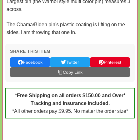
Largest pin (the Warhol style multi color pin) measures 3"
across.
The Obama/Biden pin's plastic coating is lifting on the
sides. I am throwing that one in.
SHARE THIS ITEM
Facebook
Twitter
Pinterest
Copy Link
*Free Shipping on all orders $150.00 and Over*
Tracking and insurance included.
*All other orders pay $9.95. No matter the order size*