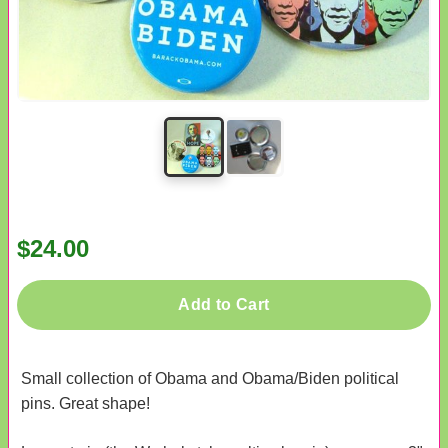
$24.00
Add to Cart
Small collection of Obama and Obama/Biden political
pins. Great shape!