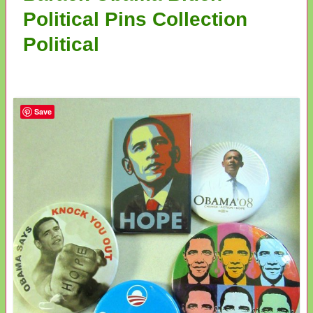
Political Pins Collection
Political
Save