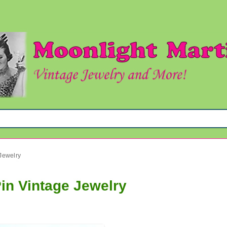
Jewelry
in Vintage Jewelry