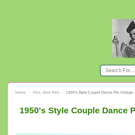
Home
Pins, Stick Pins
1950's Style Couple Dance Pin Vintage 
›
›
1950's Style Couple Dance P