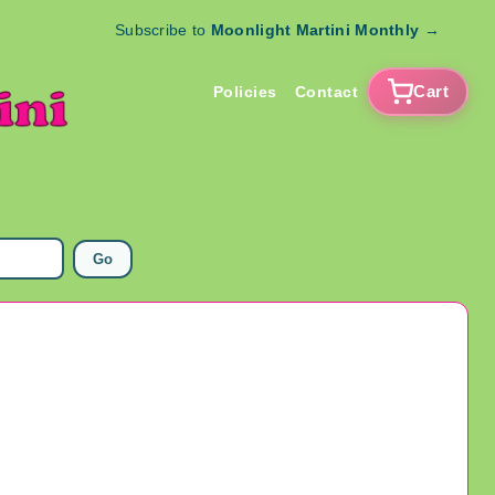
Subscribe to
Moonlight Martini Monthly
→
Cart
Policies
Contact
Go