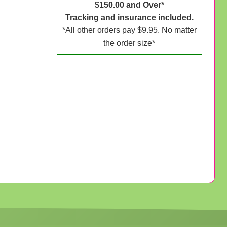
$150.00 and Over*
Tracking and insurance included.
*All other orders pay $9.95. No matter
the order size*