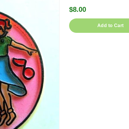
$8.00
Add to Cart