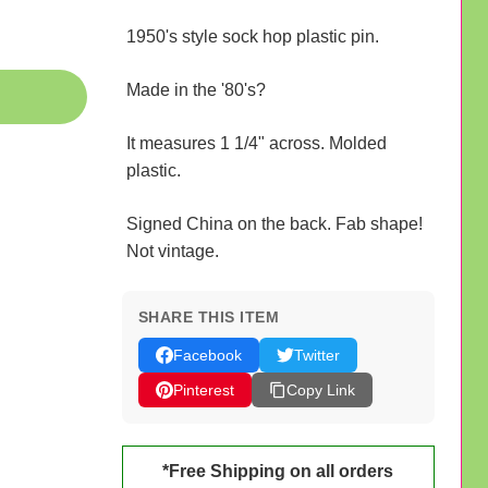
1950's style sock hop plastic pin.
Made in the '80's?
It measures 1 1/4" across. Molded
plastic.
Signed China on the back. Fab shape!
Not vintage.
SHARE THIS ITEM
Facebook
Twitter
Pinterest
Copy Link
*Free Shipping on all orders