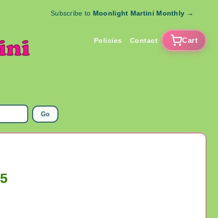
Subscribe to
Moonlight Martini Monthly
→
Cart
Policies
Contact
Go
25