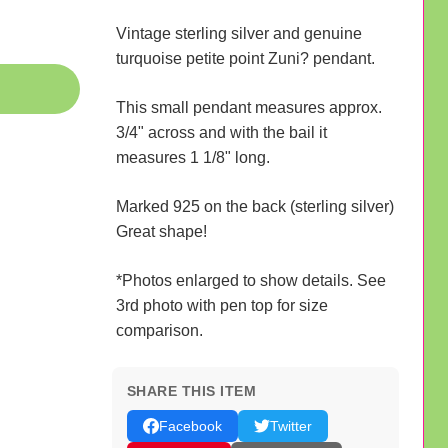
Vintage sterling silver and genuine
turquoise petite point Zuni? pendant.
This small pendant measures approx.
3/4" across and with the bail it
measures 1 1/8" long.
Marked 925 on the back (sterling silver)
Great shape!
*Photos enlarged to show details. See
3rd photo with pen top for size
comparison.
SHARE THIS ITEM
Facebook
Twitter