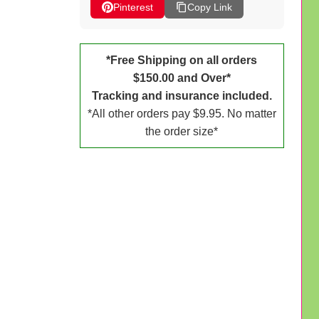
Pinterest
Copy Link
*Free Shipping on all orders
$150.00 and Over*
Tracking and insurance included.
*All other orders pay $9.95. No matter
the order size*