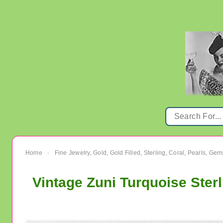
Home
Fine Jewelry, Gold, Gold Filled, Sterling, Coral, Pearls, Ge
›
Vintage Zuni Turquoise Sterl