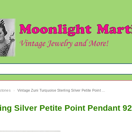
mstones
Vintage Zuni Turquoise Sterling Silver Petite Point Pendant 925
›
ing Silver Petite Point Pendant 9