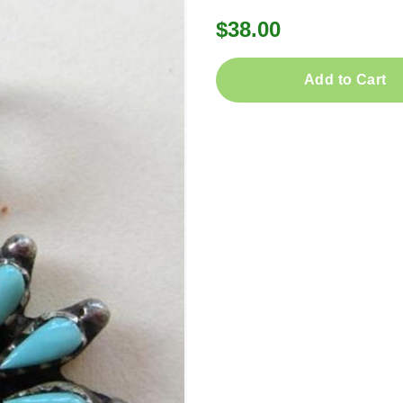
$38.00
Add to Cart