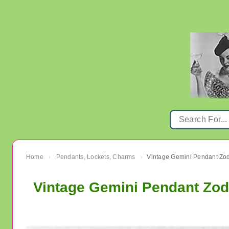
Home
Pendants, Lockets, Charms
›
›
Vintage Gemini Pendant Zod