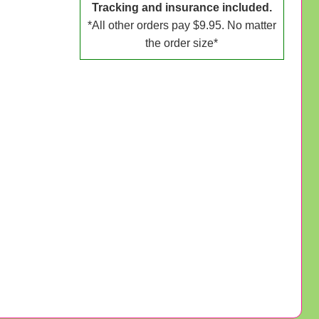
Tracking and insurance included.
*All other orders pay $9.95. No matter
the order size*