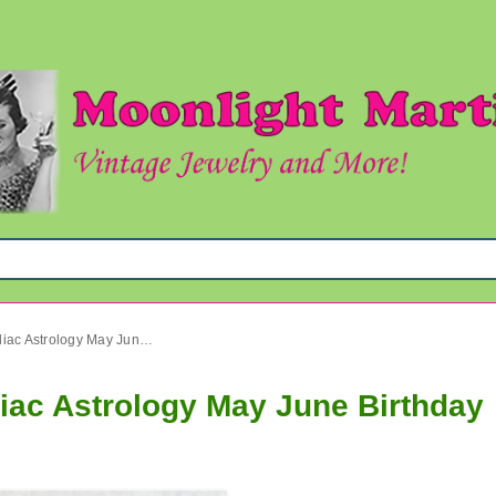
Vintage Gemini Pendant Zodiac Astrology May June Birthday
iac Astrology May June Birthday