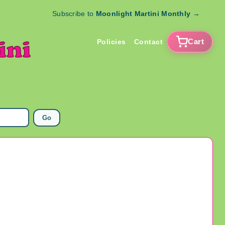
Subscribe to
Moonlight Martini Monthly
→
Cart
Policies
Contact
Go