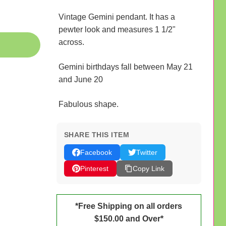
Vintage Gemini pendant. It has a
pewter look and measures 1 1/2"
across.
Gemini birthdays fall between May 21
and June 20
Fabulous shape.
SHARE THIS ITEM
Facebook
Twitter
Pinterest
Copy Link
*Free Shipping on all orders
$150.00 and Over*