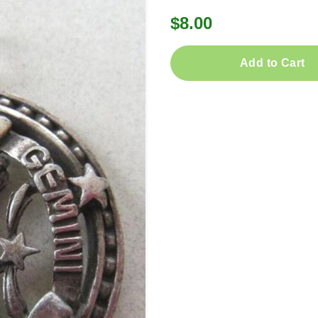
$8.00
Add to Cart