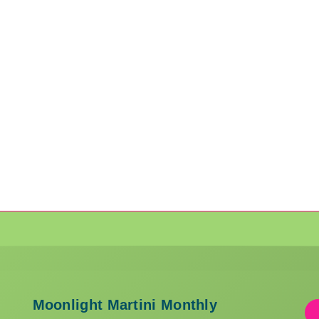
Moonlight Martini Monthly