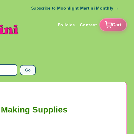
Subscribe to
Moonlight Martini Monthly
→
Cart
Policies
Contact
Go
rms Pendants Jewelry Making Supplies
 Making Supplies