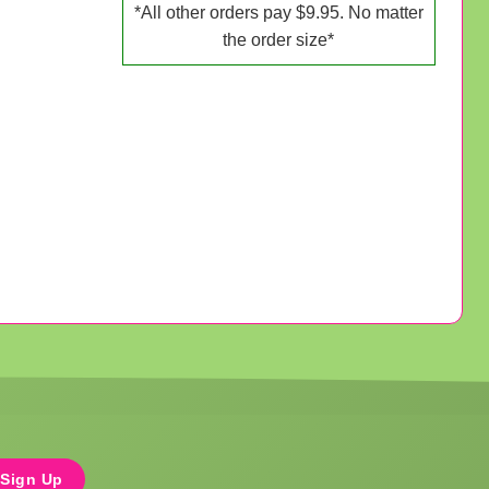
*All other orders pay $9.95. No matter
the order size*
Sign Up