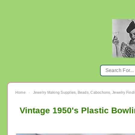
Home
Jewelry Making Supplies, Beads, Cabochons, Jewelry Findi
›
Vintage 1950's Plastic Bow