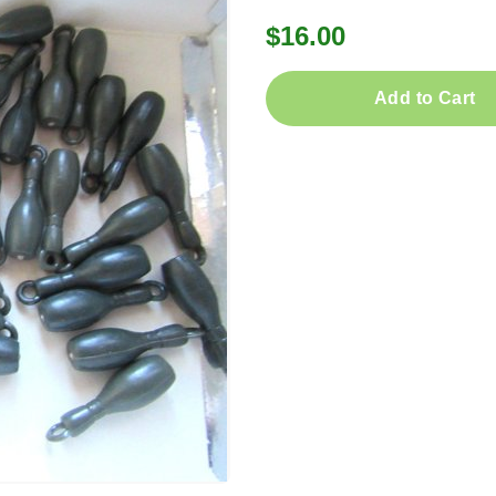
$16.00
Add to Cart