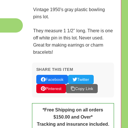
Vintage 1950's gray plastic bowling
pins lot.
They measure 1 1/2" long. There is one
off white pin in this lot. Never used.
Great for making earrings or charm
bracelets!
SHARE THIS ITEM
Facebook
Twitter
Pinterest
Copy Link
*Free Shipping on all orders
$150.00 and Over*
Tracking and insurance included.