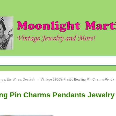
ngs, Ear Wires, Destash
Vintage 1950's Plastic Bowling Pin Cha
›
ling Pin Charms Pendants Jewelry