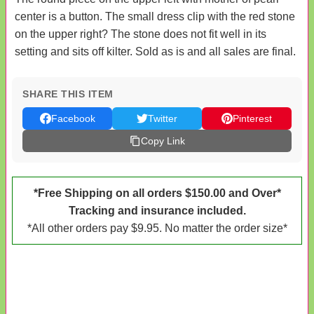
center is a button. The small dress clip with the red stone
on the upper right? The stone does not fit well in its
setting and sits off kilter. Sold as is and all sales are final.
SHARE THIS ITEM
Facebook
Twitter
Pinterest
Copy Link
*Free Shipping on all orders $150.00 and Over*
Tracking and insurance included.
*All other orders pay $9.95. No matter the order size*