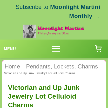
Subscribe to
Moonlight Martini
Monthly
→
MENU
Home
Pendants, Lockets, Charms
›
›
Victorian and Up Junk Jewelry Lot Celluloid Charms
Victorian and Up Junk
Jewelry Lot Celluloid
Charms