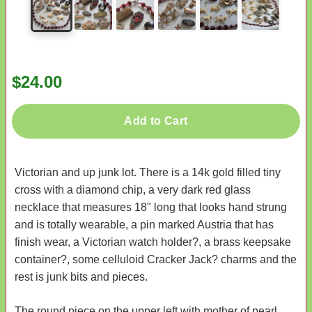
$24.00
Add to Cart
Victorian and up junk lot. There is a 14k gold filled tiny
cross with a diamond chip, a very dark red glass
necklace that measures 18" long that looks hand strung
and is totally wearable, a pin marked Austria that has
finish wear, a Victorian watch holder?, a brass keepsake
container?, some celluloid Cracker Jack? charms and the
rest is junk bits and pieces.
The round piece on the upper left with mother of pearl