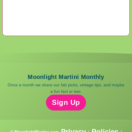
Moonlight Martini Monthly
Once a month we share our fab picks, vintage tips, and maybe
a fun fact or two.
Sign Up
Privacy
Policies
© MoonlightMartini.com
|
|