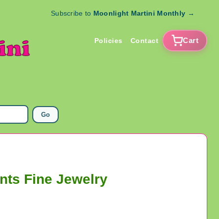
Subscribe to
Moonlight Martini Monthly
→
Cart
Policies
Contact
Go
nts Fine Jewelry