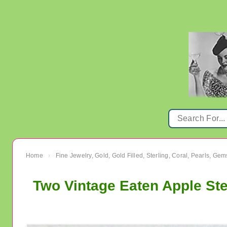
Home
Fine Jewelry, Gold, Gold Filled, Sterling, Coral, Pearls, Ge
›
Two Vintage Eaten Apple Ste