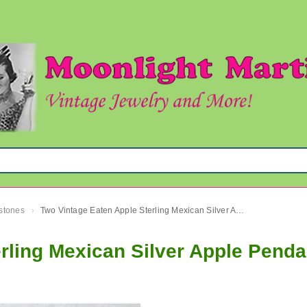
mstones
Two Vintage Eaten Apple Sterling Mexican Silver Apple Pendants Fine Jewelry
›
rling Mexican Silver Apple Penda