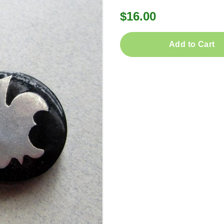
$16.00
Add to Cart