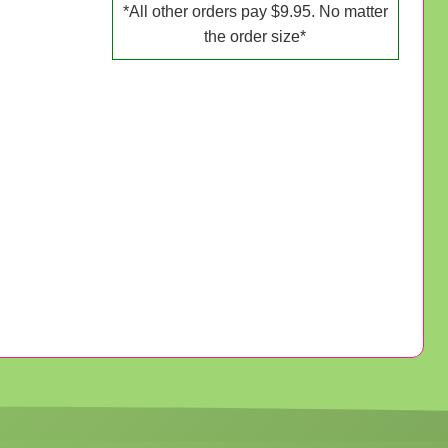
*All other orders pay $9.95. No matter
the order size*