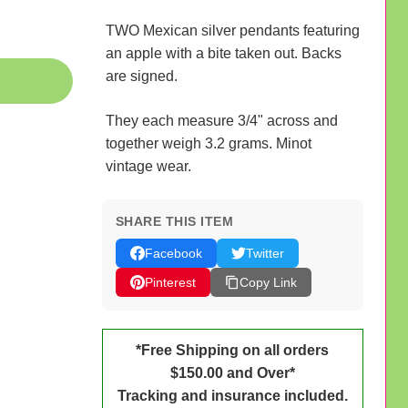
TWO Mexican silver pendants featuring
an apple with a bite taken out. Backs
are signed.
They each measure 3/4" across and
together weigh 3.2 grams. Minot
vintage wear.
SHARE THIS ITEM
Facebook
Twitter
Pinterest
Copy Link
*Free Shipping on all orders
$150.00 and Over*
Tracking and insurance included.