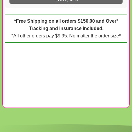
*Free Shipping on all orders $150.00 and Over*
Tracking and insurance included.
*All other orders pay $9.95. No matter the order size*