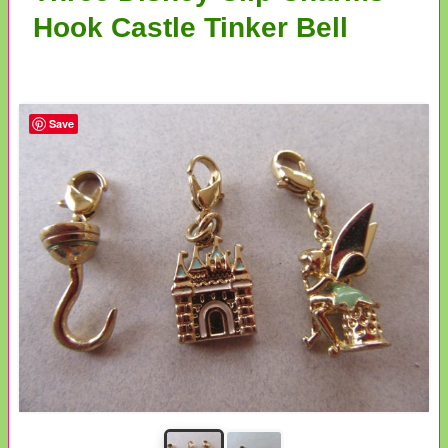
Hook Castle Tinker Bell
Save