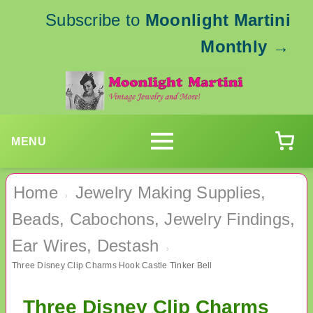
Subscribe to
Moonlight Martini
Monthly
→
MENU
Home
Jewelry Making Supplies,
›
Beads, Cabochons, Jewelry Findings,
Ear Wires, Destash
›
Three Disney Clip Charms Hook Castle Tinker Bell
Three Disney Clip Charms