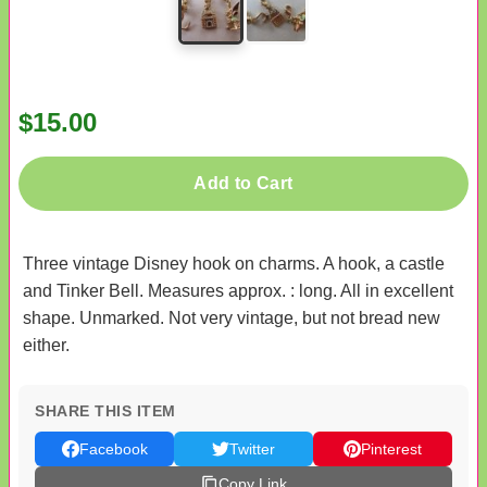
$15.00
Add to Cart
Three vintage Disney hook on charms. A hook, a castle
and Tinker Bell. Measures approx. : long. All in excellent
shape. Unmarked. Not very vintage, but not bread new
either.
SHARE THIS ITEM
Facebook
Twitter
Pinterest
Copy Link