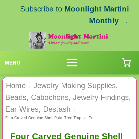
Subscribe to
Moonlight Martini
Monthly
→
MENU
Home
Jewelry Making Supplies,
›
Beads, Cabochons, Jewelry Findings,
Ear Wires, Destash
›
Four Carved Genuine Shell Palm Tree Tropical Pendants Jewelry Making Supplies
Four Carved Genuine Shell