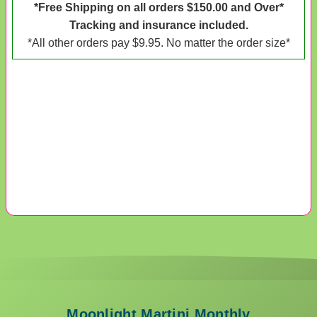
*Free Shipping on all orders $150.00 and Over*
Tracking and insurance included.
*All other orders pay $9.95. No matter the order size*
Moonlight Martini Monthly