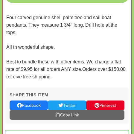
Four carved genuine shell palm tree and sail boat
pendants. They measure 1 3/4" long. Drill hole at the
tops.
All in wonderful shape.
Best to bundle these with other items. We charge a flat
rate of $9.95 for all orders ANY size.Orders over $150.00
receive free shipping.
SHARE THIS ITEM
Facebook
Twitter
Pinterest
Copy Link