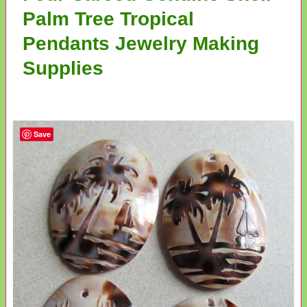
Palm Tree Tropical
Pendants Jewelry Making
Supplies
Save