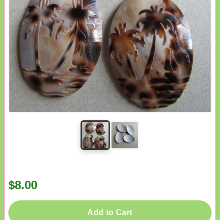
$8.00
Add to Cart