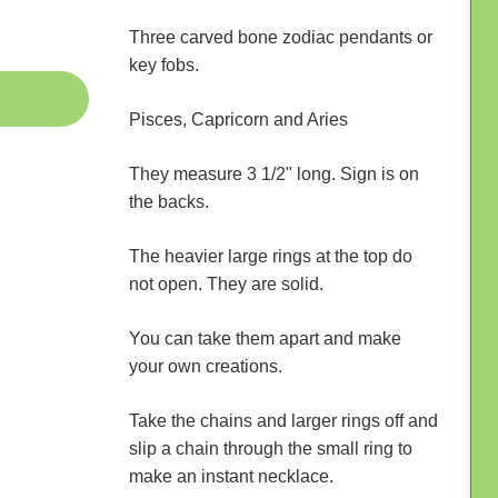
Three carved bone zodiac pendants or
key fobs.
Pisces, Capricorn and Aries
They measure 3 1/2" long. Sign is on
the backs.
The heavier large rings at the top do
not open. They are solid.
You can take them apart and make
your own creations.
Take the chains and larger rings off and
slip a chain through the small ring to
make an instant necklace.