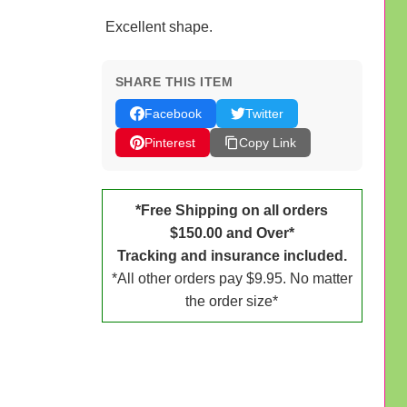
Excellent shape.
SHARE THIS ITEM
Facebook
Twitter
Pinterest
Copy Link
*Free Shipping on all orders
$150.00 and Over*
Tracking and insurance included.
*All other orders pay $9.95. No matter
the order size*