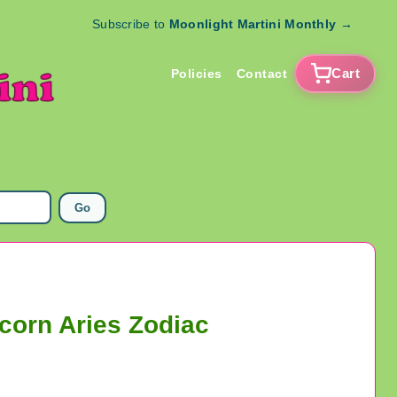
Subscribe to
Moonlight Martini Monthly
→
Cart
Policies
Contact
Go
corn Aries Zodiac