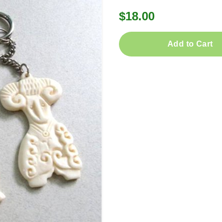
$18.00
Add to Cart