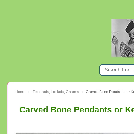
Home
Pendants, Lockets, Charms
›
›
Carved Bone Pendants or Ke