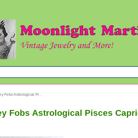
Carved Bone Pendants or Key Fobs Astrological Pisces Capricorn Aries Zodiac
y Fobs Astrological Pisces Capri