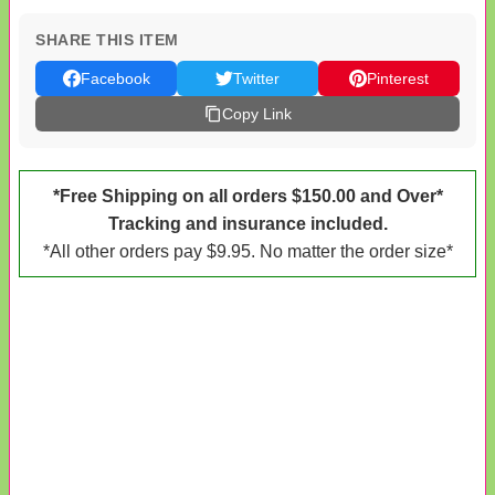
SHARE THIS ITEM
Facebook
Twitter
Pinterest
Copy Link
*Free Shipping on all orders $150.00 and Over*
Tracking and insurance included.
*All other orders pay $9.95. No matter the order size*