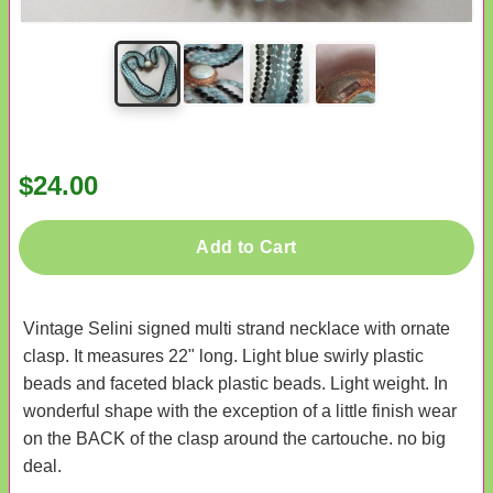
$24.00
Add to Cart
Vintage Selini signed multi strand necklace with ornate
clasp. It measures 22" long. Light blue swirly plastic
beads and faceted black plastic beads. Light weight. In
wonderful shape with the exception of a little finish wear
on the BACK of the clasp around the cartouche. no big
deal.