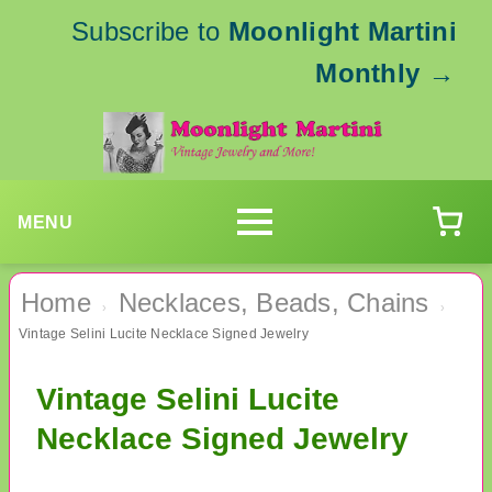
Subscribe to
Moonlight Martini
Monthly
→
MENU
Home
Necklaces, Beads, Chains
›
›
Vintage Selini Lucite Necklace Signed Jewelry
Vintage Selini Lucite
Necklace Signed Jewelry